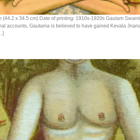
n (44.2 x 34.5 cm) Date of printing: 1910s-1920s Gautam Swami
itional accounts, Gautama is believed to have gained Kevala Jna
…]