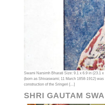
Swami Narsimh Bharati Size: 9.1 x 6.9 in (23.1
(born as Shivaswami; 11 March 1858-1912) was th
construction of the Sringeri […]
SHRI GAUTAM SWA