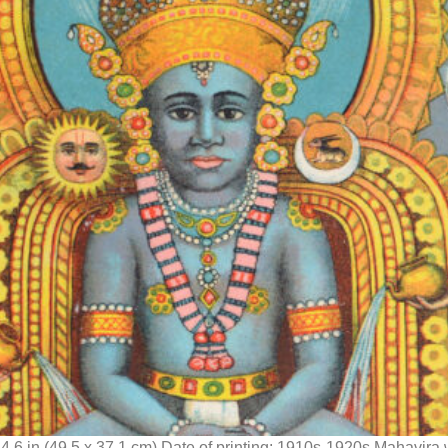
14.6 in (49.5 x 37.1 cm) Date of printing: 1910s-1920s Mahavira 