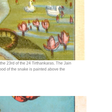
the 23rd of the 24 Tirthankaras. The Jain
ood of the snake is painted above the