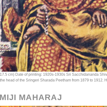
 x 17.5 cm) Date of printing: 1920s-1930s Sri Sacchidananda S
e head of the Sringeri Sharada Peetham from 1879 to 1912. He is
MIJI MAHARAJ