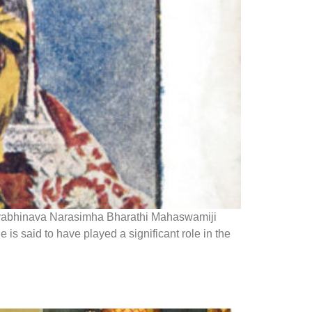
hivabhinava Narasimha Bharathi Mahaswamiji
 said to have played a significant role in the