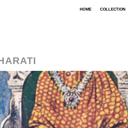
HOME
COLLECTION
:
Graphic Prin
HARATI