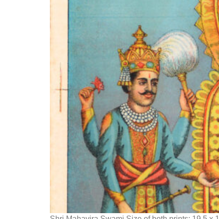
Shri Mahavira Swami Size of both prints: 19.5 x 