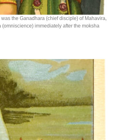
 was the Ganadhara (chief disciple) of Mahavira,
na (omniscience) immediately after the moksha