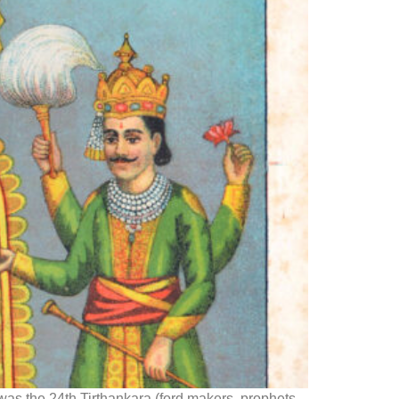
was the 24th Tirthankara (ford makers, prophets