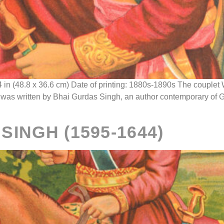
4 in (48.8 x 36.6 cm) Date of printing: 1880s-1890s The coup
) was written by Bhai Gurdas Singh, an author contemporary of 
INGH (1595-1644)