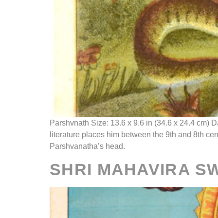
Parshvnath Size: 13.6 x 9.6 in (34.6 x 24.4 cm) 
literature places him between the 9th and 8th ce
Parshvanatha’s head.
SHRI MAHAVIRA S