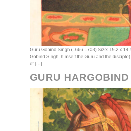
Guru Gobind Singh (1666-1708) Size: 19.2 x 14.
Gobind Singh, himself the Guru and the disciple
of […]
GURU HARGOBIND S