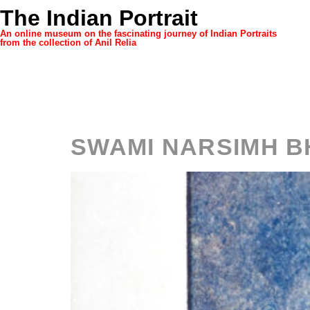
The Indian Portrait
An online museum on the fascinating journey of Indian Portraits
from the collection of Anil Relia
Category
SWAMI NARSIMH B