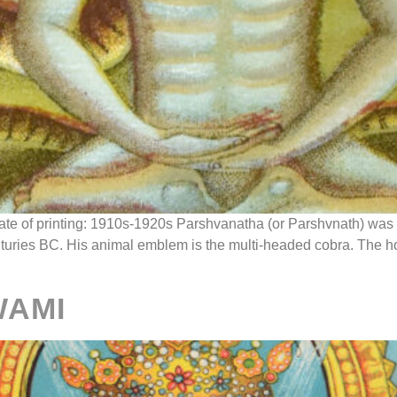
Date of printing: 1910s-1920s Parshvanatha (or Parshvnath) was 
nturies BC. His animal emblem is the multi-headed cobra. The h
WAMI