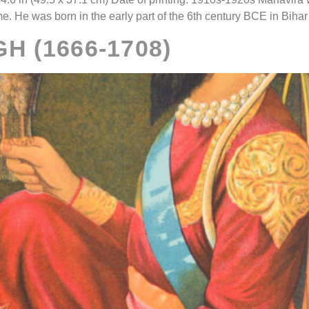
ime. He was born in the early part of the 6th century BCE in Bihar
H (1666-1708)