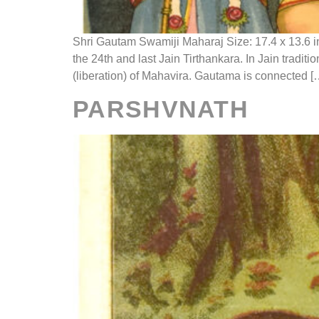
Shri Gautam Swamiji Maharaj Size: 17.4 x 13.6 i
the 24th and last Jain Tirthankara. In Jain trad
(liberation) of Mahavira. Gautama is connected [
PARSHVNATH