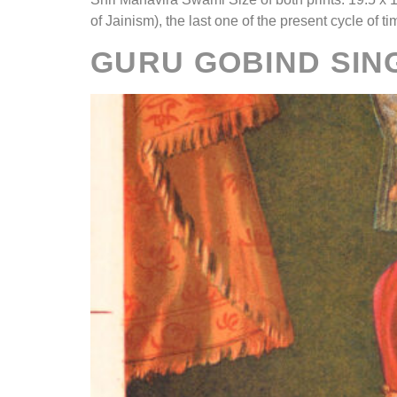
of Jainism), the last one of the present cycle of t
GURU GOBIND SING