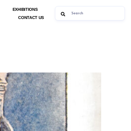
EXHIBITIONS
CONTACT US
ts