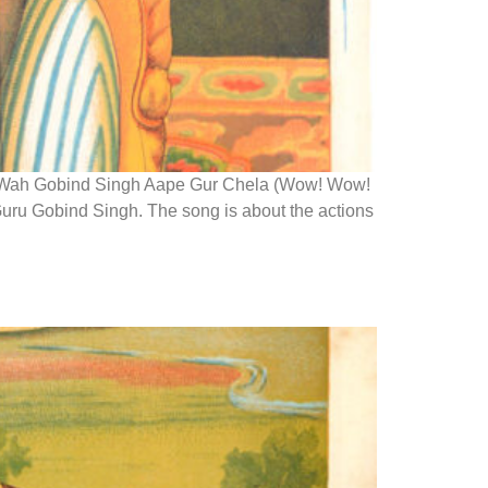
let Wah Gobind Singh Aape Gur Chela (Wow! Wow!
Guru Gobind Singh. The song is about the actions