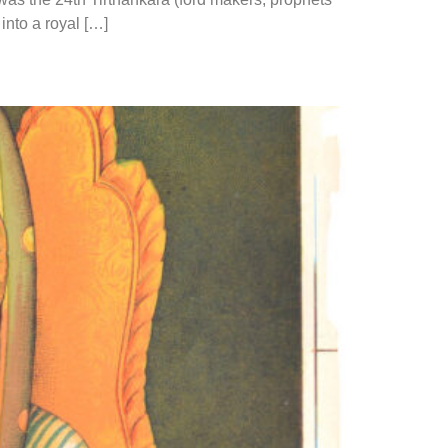
 into a royal […]