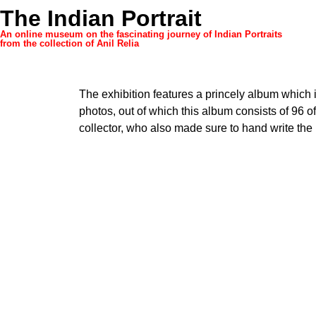
The Indian Portrait
An online museum on the fascinating journey of Indian Portraits
from the collection of Anil Relia
The exhibition features a princely album which 
photos, out of which this album consists of 96 
collector, who also made sure to hand write the 