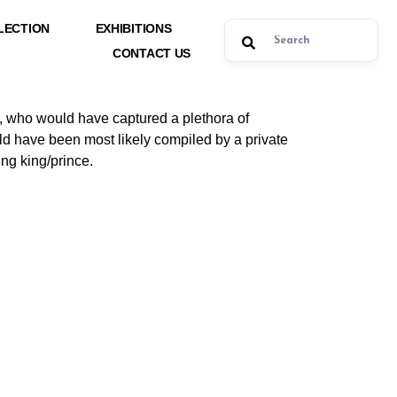
LECTION
EXHIBITIONS
CONTACT US
d, who would have captured a plethora of
uld have been most likely compiled by a private
ng king/prince.