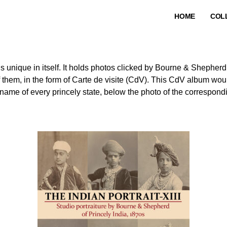
HOME
COL
is unique in itself. It holds photos clicked by Bourne & Shepher
of them, in the form of Carte de visite (CdV). This CdV album wo
name of every princely state, below the photo of the correspondi