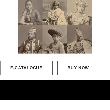
E-CATALOGUE
BUY NOW