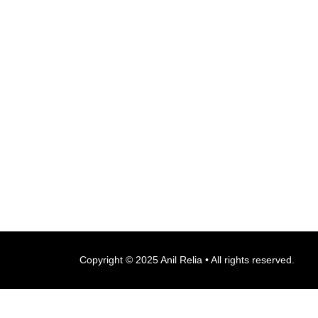
Copyright © 2025 Anil Relia • All rights reserved.