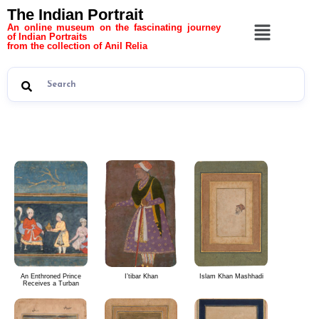
The Indian Portrait
An online museum on the fascinating journey
of Indian Portraits
from the collection of Anil Relia
The Indian Portrait 10
An Enthroned Prince
I’tibar Khan
Islam Khan Mashhadi
Receives a Turban