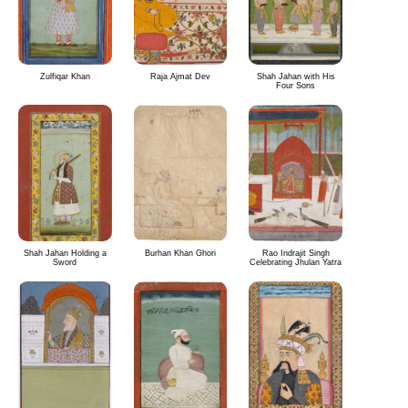
Zulfiqar Khan
Raja Ajmat Dev
Shah Jahan with His
Four Sons
Shah Jahan Holding a
Burhan Khan Ghori
Rao Indrajit Singh
Sword
Celebrating Jhulan Yatra