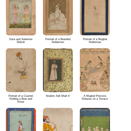
Dara and Sulaiman
Portrait of a Bearded
Portrait of a Mughal
Shikoh
Nobleman
Nobleman
Portrait of a Courtier
Ibrahim Adil Shah II
A Mughal Princess
Holding a Bow and
Relaxes on a Terrace
Arrow