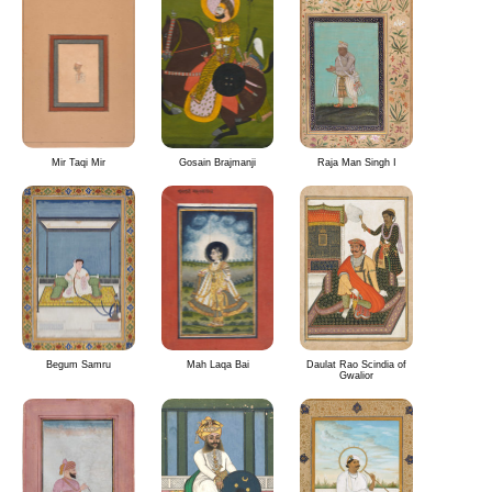
Mir Taqi Mir
Gosain Brajmanji
Raja Man Singh I
Begum Samru
Mah Laqa Bai
Daulat Rao Scindia of
Gwalior