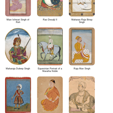
Mian Ishwari Singh of
Rao Desalji II
Maharao Raja Binay
Reh
Singh
Maharaja Duleep Singh
Equestrian Portrait of a
Raja Man Singh
Maratha Noble