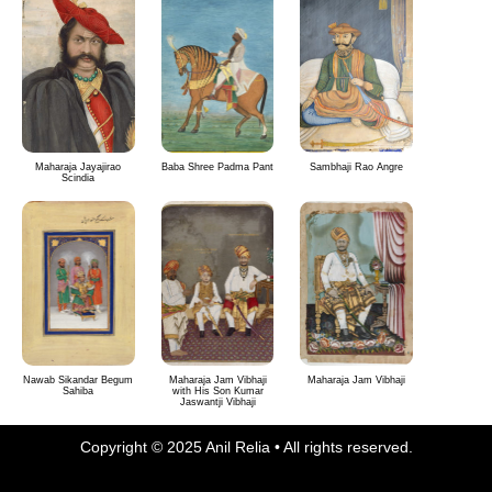
Maharaja Jayajirao
Baba Shree Padma Pant
Sambhaji Rao Angre
Scindia
Nawab Sikandar Begum
Maharaja Jam Vibhaji
Maharaja Jam Vibhaji
Sahiba
with His Son Kumar
Jaswantji Vibhaji
Copyright © 2025 Anil Relia • All rights reserved.