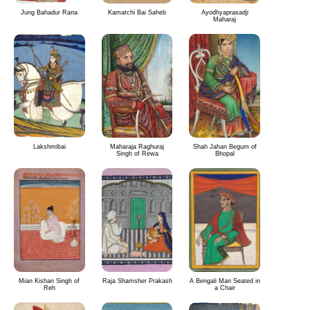
Jung Bahadur Rana
Kamatchi Bai Saheb
Ayodhyaprasadji
Maharaj
Lakshmibai
Maharaja Raghuraj
Shah Jahan Begum of
Singh of Rewa
Bhopal
Mian Kishan Singh of
Raja Shamsher Prakash
A Bengali Man Seated in
Reh
a Chair