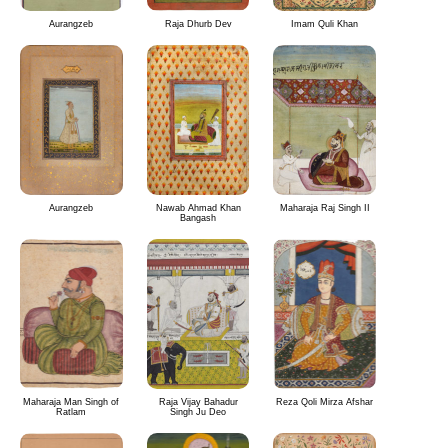
Aurangzeb
Raja Dhurb Dev
Imam Quli Khan
Aurangzeb
Nawab Ahmad Khan
Maharaja Raj Singh II
Bangash
Maharaja Man Singh of
Raja Vijay Bahadur
Reza Qoli Mirza Afshar
Ratlam
Singh Ju Deo