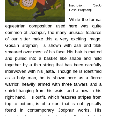
Inscription:
(back)
Gosai Brajmanji
While the formal
equestrian composition used here was quite
common at Jodhpur, the many unusual features
of our sitter make this a very exciting image.
Gosain Brajmanji is shown with ash and tilak
smeared over most of his face. His hair is matted
and pulled into a basket like shape and held
together by a thin string that has been carefully
interwoven with his jaata. Though he is identified
as a holy man, he is shown here as a fierce
warrior, heavily armed with three talwars and a
shield hanging from his waist and a bow in his
right hand. His outfit, which features stripes from
top to bottom, is of a sort that is not typically
found in contemporary Jodphur works. His