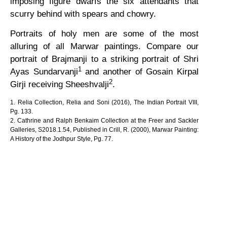
imposing figure dwarfs the six attendants that
scurry behind with spears and chowry.
Portraits of holy men are some of the most
alluring of all Marwar paintings. Compare our
portrait of Brajmanji to a striking portrait of Shri
1
Ayas Sundarvanji
and another of Gosain Kirpal
2
Girji receiving Sheeshvalji
.
1. Relia Collection, Relia and Soni (2016), The Indian Portrait VIII,
Pg. 133.
2. Cathrine and Ralph Benkaim Collection at the Freer and Sackler
Galleries, S2018.1.54, Published in Crill, R. (2000), Marwar Painting:
A History of the Jodhpur Style, Pg. 77.