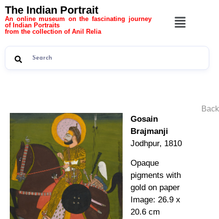
The Indian Portrait
An online museum on the fascinating journey
of Indian Portraits
from the collection of Anil Relia
Back
Gosain
Brajmanji
Jodhpur, 1810
Opaque
pigments with
gold on paper
Image: 26.9 x
20.6 cm