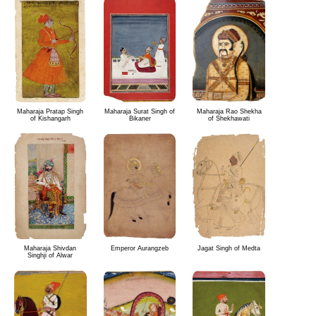
Maharaja Pratap Singh
Maharaja Surat Singh of
Maharaja Rao Shekha
of Kishangarh
Bikaner
of Shekhawati
Maharaja Shivdan
Emperor Aurangzeb
Jagat Singh of Medta
Singhji of Alwar