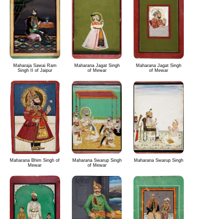
Maharaja Sawai Ram
Maharana Jagat Singh
Maharana Jagat Singh
Singh II of Jaipur
of Mewar
of Mewar
Maharana Bhim Singh of
Maharana Swarup Singh
Maharana Swarup Singh
Mewar
of Mewar