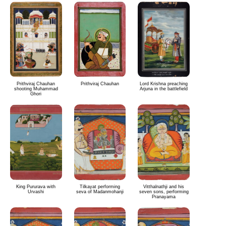
Prithviraj Chauhan
Prithviraj Chauhan
Lord Krishna preaching
shooting Muhammad
Arjuna in the battlefield
Ghori
King Pururava with
Tilkayat performing
Vitthalnathji and his
Urvashi
seva of Madanmohanji
seven sons, performing
Pranayama