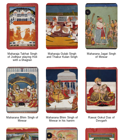
Maharaja Takhat Singh
Maharaja Gulab Singh
Maharana Jagat Singh
of Jodhpur playing Holi
and Thakur Kulan Singh
of Mewar
with a bhagtan
Maharana Bhim Singh of
Maharana Bhim Singh of
Rawat Gokul Das of
Mewar
Mewar in his harem
Devgarh