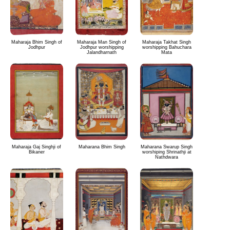
Maharaja Bhim Singh of
Maharaja Man Singh of
Maharaja Takhat Singh
Jodhpur
Jodhpur worshipping
worshipping Bahuchara
Jalandharnath
Mata
Maharaja Gaj Singhji of
Maharana Bhim Singh
Maharana Swarup Singh
Bikaner
worshiping Shrinathji at
Nathdwara