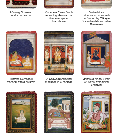
A Young Goswami
Maharana Fateh Singh
Shrinathji as
conducting a court
attending Manorath of
bridegroom, manorath
five swarups at
performed by Tilkayat
Nathdwara
Govardhanlalji and other
Goswamis
Tilkayat Damodarji
A Goswami enjoying
Maharaja Kishor Singh
Maharaj with a shishya
monsoon in a baradari
of Kotah worshiping
Shrinathji