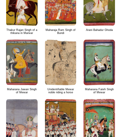
Thakur Rajan Singh of a
Maharaja Ram Singh of
Arani Bahadur Ghoda
thikana in Marwar
Bundi
Maharana Jawan Singh
Unidentifiable Mewar
Maharana Fateh Singh
of Mewar
noble riding a horse
of Mewar