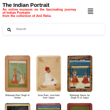
The Indian Portrait
An online museum on the fascinating journey
of Indian Portraits
from the collection of Anil Relia
The Indian Portrait 8
Maharaja Ram Singh of
Jivan Ram, merchant
Maharaja Sawai Jai
Amber
from Jaipur
Singh III of Jaipur