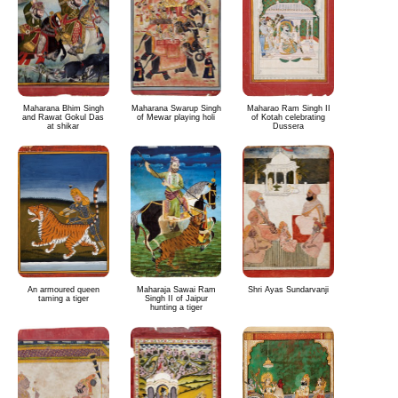
Maharana Bhim Singh
Maharana Swarup Singh
Maharao Ram Singh II
and Rawat Gokul Das
of Mewar playing holi
of Kotah celebrating
at shikar
Dussera
An armoured queen
Maharaja Sawai Ram
Shri Ayas Sundarvanji
taming a tiger
Singh II of Jaipur
hunting a tiger