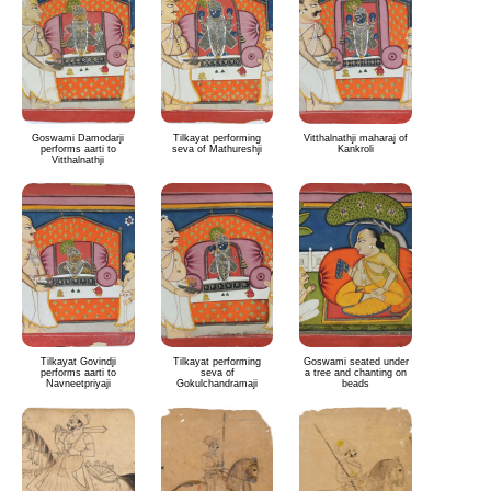
Goswami Damodarji
Tilkayat performing
Vitthalnathji maharaj of
performs aarti to
seva of Mathureshji
Kankroli
Vitthalnathji
Tilkayat Govindji
Tilkayat performing
Goswami seated under
performs aarti to
seva of
a tree and chanting on
Navneetpriyaji
Gokulchandramaji
beads