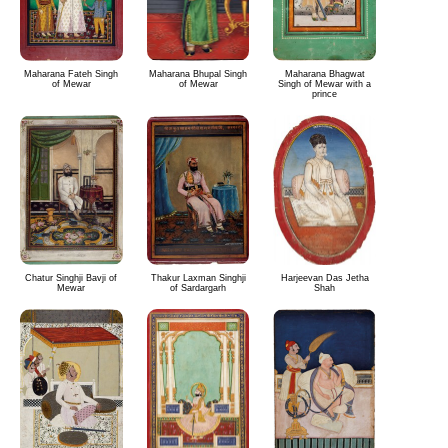
Maharana Fateh Singh
Maharana Bhupal Singh
Maharana Bhagwat
of Mewar
of Mewar
Singh of Mewar with a
prince
Chatur Singhji Bavji of
Thakur Laxman Singhji
Harjeevan Das Jetha
Mewar
of Sardargarh
Shah