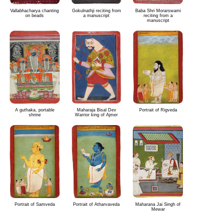
Vallabhacharya chanting
Gokulnathji reciting from
Baba Shri Morarswami
on beads
a manuscript
reciting from a
manuscript
A guthaka, portable
Maharaja Bisal Dev
Portrait of Rigveda
shrine
Warrior king of Ajmer
Portrait of Samveda
Portrait of Atharvaveda
Maharana Jai Singh of
Mewar