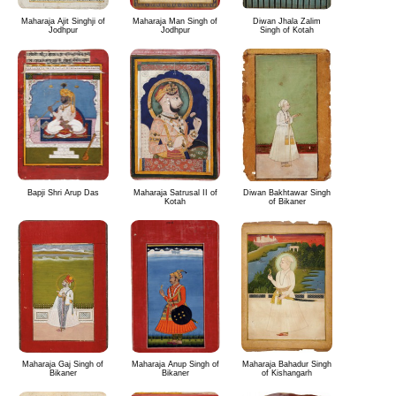
Maharaja Ajit Singhji of
Maharaja Man Singh of
Diwan Jhala Zalim
Jodhpur
Jodhpur
Singh of Kotah
Bapji Shri Arup Das
Maharaja Satrusal II of
Diwan Bakhtawar Singh
Kotah
of Bikaner
Maharaja Gaj Singh of
Maharaja Anup Singh of
Maharaja Bahadur Singh
Bikaner
Bikaner
of Kishangarh