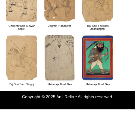
Unidentifiable Mewar
Jagram Nandawat
Raj Shri Fakirdas
noble
Jodhsinghot
Raj Shri Sam Singhji
Maharaja Bisal Dev
Maharaja Bisal Dev
Copyright © 2025 Anil Relia • All rights reserved.