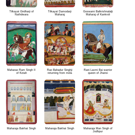
Tilkayat Girdharji of
Tilkayat Damodarji
Goswami Balkrishnalalji
Nathdwara
Maharaj
Maharaj of Kankroli
Maharao Ram Singh II
Rao Bahadur Singhji
Rani Laxmi Bai warrior
of Kotah
returning from mela
queen of Jhansi
Maharaja Bakhat Singh
Maharaja Bakhat Singh
Maharaja Man Singh of
Jodhpur