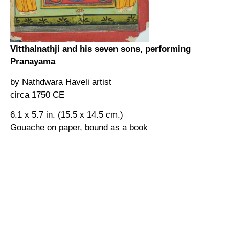
Vitthalnathji and his seven sons, performing
Pranayama
by Nathdwara Haveli artist
circa 1750 CE
6.1 x 5.7 in. (15.5 x 14.5 cm.)
Gouache on paper, bound as a book