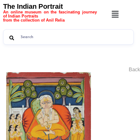
The Indian Portrait
An online museum on the fascinating journey
of Indian Portraits
from the collection of Anil Relia
Back