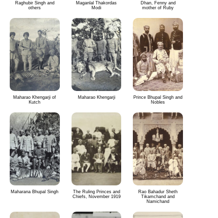
Raghubir Singh and
Maganlal Thakordas
Dhan, Fenny and
others
Modi
mother of Ruby
Maharao Khengarji of
Maharao Khengarji
Prince Bhupal Singh and
Kutch
Nobles
Maharana Bhupal Singh
The Ruling Princes and
Rao Bahadur Sheth
Chiefs, November 1919
Tikamchand and
Namichand