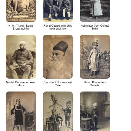
H. H. Thakur Saheb
Royal Couple with child
Nobleman from Central
Bhagvatsinhji
from Lucknow
India
Moulvi Muhammed Aziz
Jamshetji Nusserwanji
Young Prince from
Mirza
Tata
Bansda