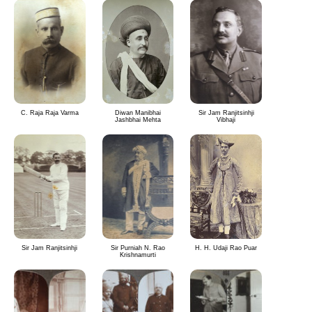
C. Raja Raja Varma
Diwan Manibhai
Sir Jam Ranjitsinhji
Jashbhai Mehta
Vibhaji
Sir Jam Ranjitsinhji
Sir Purniah N. Rao
H. H. Udaji Rao Puar
Krishnamurti