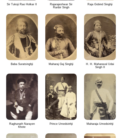
Sir Tukoji Rao Holkar II
Rajarajeshwar Sir
Raja Gobind Singhji
Ranbir Singh
Baba Suratsinghji
Maharaj Gaj Singhji
H. H. Maharaval Udai
Singh II
Raghunath Narayen
Prince Umedsinhji
Maharaja Umedsinhji
Khote