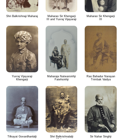
Shri Balkrishnaji Maharaj
Maharao Sir Khengarji
Maharao Sir Khengarji
III and Yuvraj Vijayaraji
III
Yuvraj Vijayaraji
Maharaja Natwarsinhji
Rao Bahadur Narayan
Khengarji
Fatehsinhji
Trimbak Vaidya
Tilkayat Govardhanlalji
Shri Balkrishnalalji
Sir Nahar Singhji