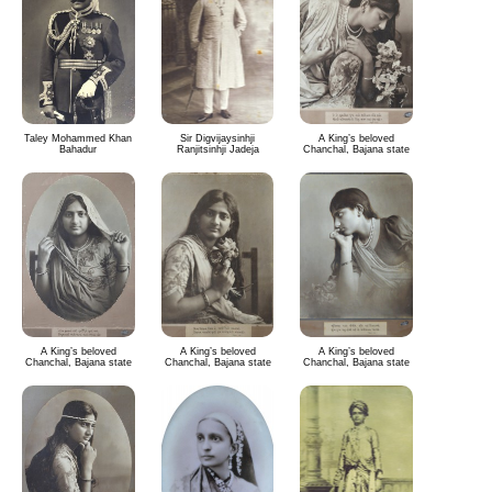
Taley Mohammed Khan
Sir Digvijaysinhji
A King’s beloved
Bahadur
Ranjitsinhji Jadeja
Chanchal, Bajana state
A King’s beloved
A King’s beloved
A King’s beloved
Chanchal, Bajana state
Chanchal, Bajana state
Chanchal, Bajana state