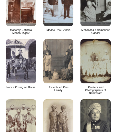
Maharaja Jotindra
Madho Rao Scindia
Mohandas Karamchand
Mohan Tagore
Gandhi
Prince Posing on Horse
Unidentified Parsi
Painters and
Family
Photographers of
Nathdwara