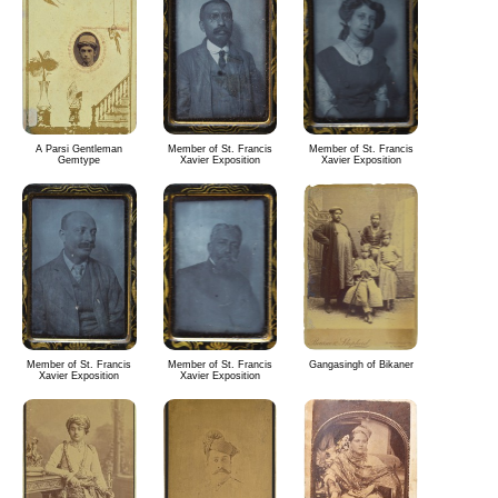
A Parsi Gentleman
Member of St. Francis
Member of St. Francis
Gemtype
Xavier Exposition
Xavier Exposition
Member of St. Francis
Member of St. Francis
Gangasingh of Bikaner
Xavier Exposition
Xavier Exposition