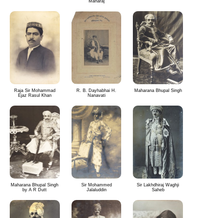
Maharaj
Raja Sir Mohammad
R. B. Dayhabhai H.
Maharana Bhupal Singh
Ejaz Rasul Khan
Nanavati
Maharana Bhupal Singh
Sir Mohammed
Sir Lakhdhiraj Waghji
by A R Dutt
Jalaluddin
Saheb