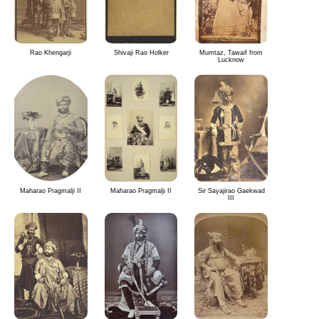
Rao Khengarji
Shivaji Rao Holker
Mumtaz, Tawaif from
Lucknow
Maharao Pragmalji II
Maharao Pragmalji II
Sir Sayajirao Gaekwad
III