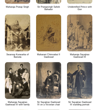
Maharaja Pratap Singh
Sir Pratapsingh Saheb
Unidentified Prince with
Bahadur
Gun
Swaroop Kunwarba of
Maharani Chimnabai II
Maharaja Sayajirao
Bansda
Gaekwad
Gaekwad III
Maharaja Sayajirao
Sir Sayajirao Gaekwad
Sir Sayajirao Gaekwad
Gaekwad III with family
III on a Victorian chair
III standing portrait