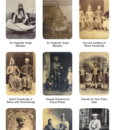
Sir Raghubir Singh
Sir Raghubir Singh
Second wedding of
Bahadur
Bahadur
Sheth Kunalmalji
Sheth Kunalmalji of
Nawab Muhammed
Nawab Sir Sher Khan
Bafna with Kesharimalji
Rasul Khanji
Babi