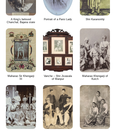
A King’s beloved
Portrait of a Parsi Lady
Shri Karansinhji
Chanchal, Bajana state
Maharao Sir Khengarji
Vanche – Shri Jivawala
Maharao Khengarji of
III
of Manpur
Kutch