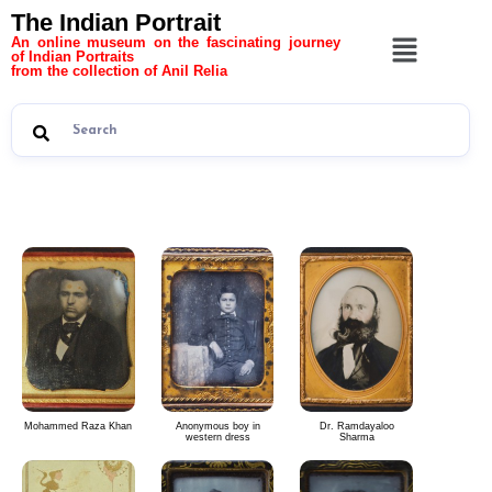
The Indian Portrait
An online museum on the fascinating journey
of Indian Portraits
from the collection of Anil Relia
The Indian Portrait 6
Mohammed Raza Khan
Anonymous boy in
Dr. Ramdayaloo
western dress
Sharma