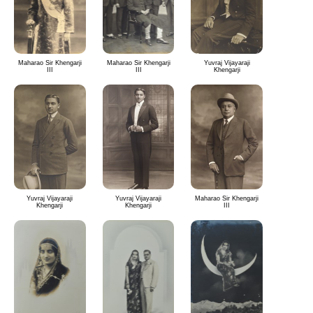
Maharao Sir Khengarji
Maharao Sir Khengarji
Yuvraj Vijayaraji
III
III
Khengarji
Yuvraj Vijayaraji
Yuvraj Vijayaraji
Maharao Sir Khengarji
Khengarji
Khengarji
III