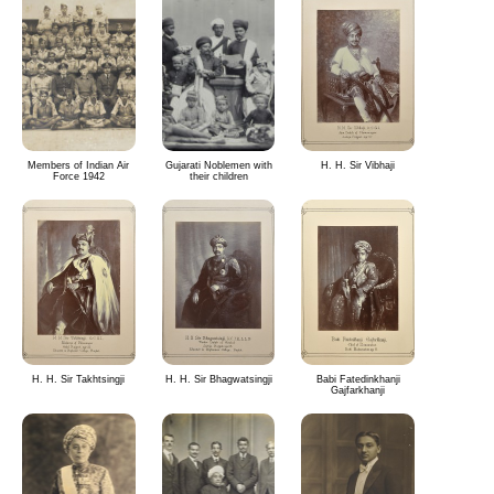
Members of Indian Air
Gujarati Noblemen with
H. H. Sir Vibhaji
Force 1942
their children
H. H. Sir Takhtsingji
H. H. Sir Bhagwatsingji
Babi Fatedinkhanji
Gajfarkhanji