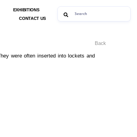
EXHIBITIONS
CONTACT US
Back
They were often inserted into lockets and