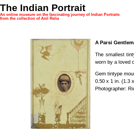
The Indian Portrait
An online museum on the fascinating journey of Indian Portraits
from the collection of Anil Relia
A Parsi Gentle
The smallest tint
worn by a loved o
Gem tintype mou
0.50 x 1 in. (1.3 
Photographer: Ri