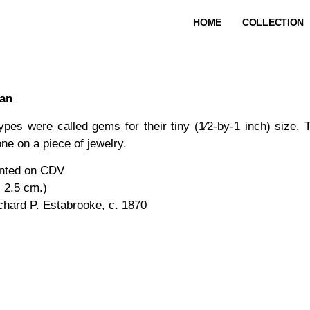
HOME
COLLECTION
man
ypes were called gems for their tiny (1⁄2-by-1 inch) size. 
ne on a piece of jewelry.
nted on CDV
x 2.5 cm.)
chard P. Estabrooke, c. 1870