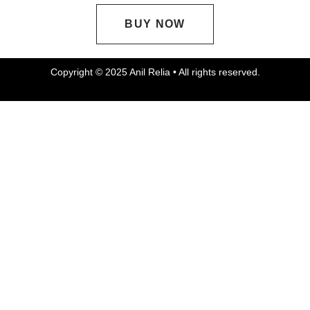
BUY NOW
Copyright © 2025 Anil Relia • All rights reserved.