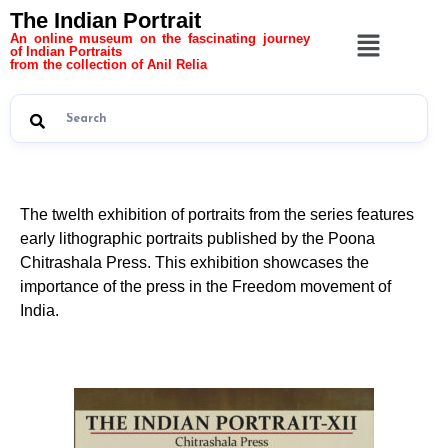
The Indian Portrait
An online museum on the fascinating journey
of Indian Portraits
from the collection of Anil Relia
The twelth exhibition of portraits from the series features
early lithographic portraits published by the Poona
Chitrashala Press. This exhibition showcases the
importance of the press in the Freedom movement of
India.