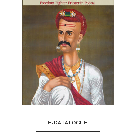
E-CATALOGUE