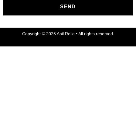
SEND
Copyright © 2025 Anil Relia • All rights reserved.