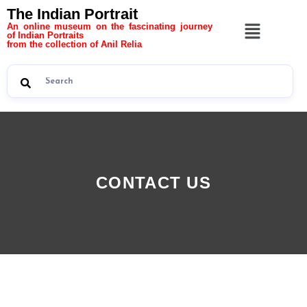
The Indian Portrait
An online museum on the fascinating journey
of Indian Portraits
from the collection of Anil Relia
CONTACT US