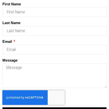
First Name
Last Name
Email
Message