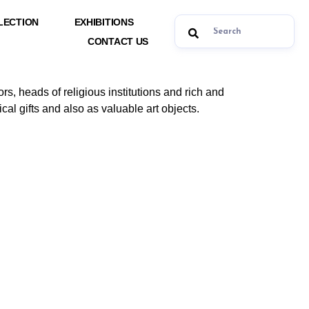
LECTION
EXHIBITIONS
CONTACT US
ors, heads of religious institutions and rich and
cal gifts and also as valuable art objects.