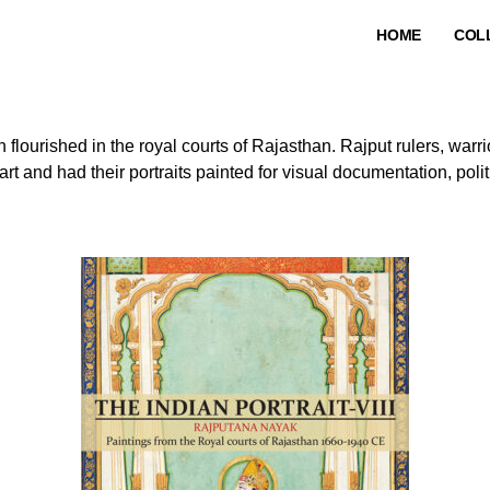
HOME
COL
h flourished in the royal courts of Rajasthan. Rajput rulers, warri
rt and had their portraits painted for visual documentation, politi