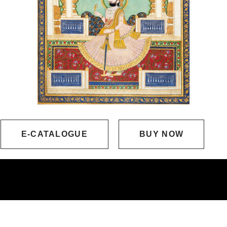
E-CATALOGUE
BUY NOW