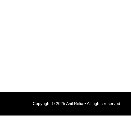
Copyright © 2025 Anil Relia • All rights reserved.