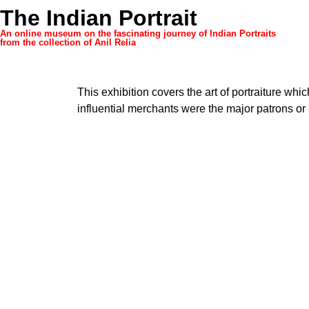
The Indian Portrait
An online museum on the fascinating journey of Indian Portraits
from the collection of Anil Relia
This exhibition covers the art of portraiture whic
influential merchants were the major patrons or a