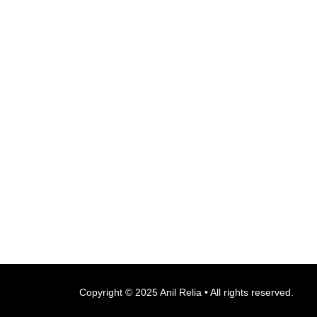
Copyright © 2025 Anil Relia • All rights reserved.