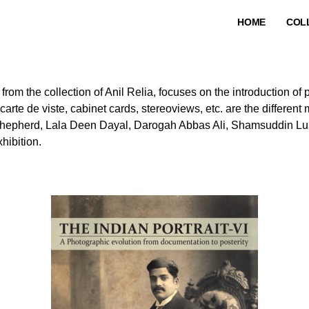
HOME
COL
, from the collection of Anil Relia, focuses on the introduction of
te de viste, cabinet cards, stereoviews, etc. are the different 
hepherd, Lala Deen Dayal, Darogah Abbas Ali, Shamsuddin Lu
hibition.