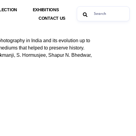
LECTION
EXHIBITIONS
CONTACT US
 photography in India and its evolution up to
mediums that helped to preserve history.
kmanji, S. Hormusjee, Shapur N. Bhedwar,