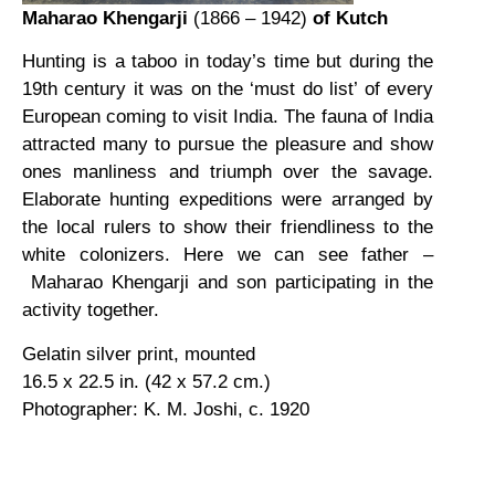
Maharao Khengarji
(1866 – 1942)
of Kutch
Hunting is a taboo in today’s time but during the
19th century it was on the ‘must do list’ of every
European coming to visit India. The fauna of India
attracted many to pursue the pleasure and show
ones manliness and triumph over the savage.
Elaborate hunting expeditions were arranged by
the local rulers to show their friendliness to the
white colonizers. Here we can see father –
Maharao Khengarji and son participating in the
activity together.
Gelatin silver print, mounted
16.5 x 22.5 in. (42 x 57.2 cm.)
Photographer: K. M. Joshi, c. 1920