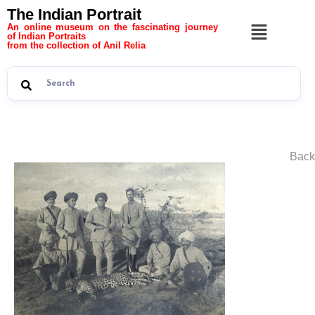
The Indian Portrait
An online museum on the fascinating journey
of Indian Portraits
from the collection of Anil Relia
Back