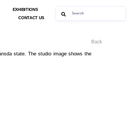
EXHIBITIONS
CONTACT US
Back
Bansda state. The studio image shows the