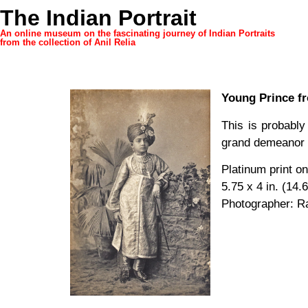
The Indian Portrait
An online museum on the fascinating journey of Indian Portraits
from the collection of Anil Relia
Young Prince f
This is probabl
grand demeanor of
Platinum print o
5.75 x 4 in. (14.
Photographer: R