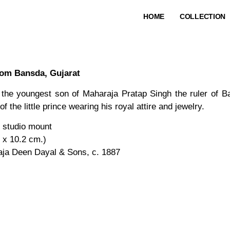
HOME
COLLECTION
rom Bansda, Gujarat
y the youngest son of Maharaja Pratap Singh the ruler of 
 the little prince wearing his royal attire and jewelry.
n studio mount
6 x 10.2 cm.)
aja Deen Dayal & Sons, c. 1887