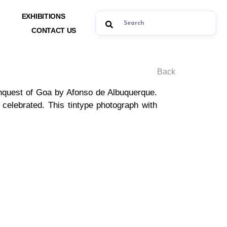
EXHIBITIONS
CONTACT US
Back
onquest of Goa by Afonso de Albuquerque.
celebrated. This tintype photograph with