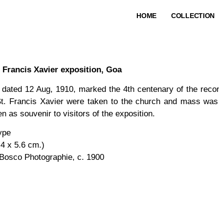
HOME
COLLECTION
 Francis Xavier exposition, Goa
 dated 12 Aug, 1910, marked the 4th centenary of the rec
St. Francis Xavier were taken to the church and mass was 
n as souvenir to visitors of the exposition.
type
.4 x 5.6 cm.)
Bosco Photographie, c. 1900