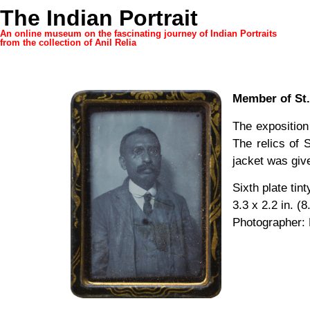
The Indian Portrait
An online museum on the fascinating journey of Indian Portraits
from the collection of Anil Relia
Member of St.
The exposition
The relics of 
jacket was give
Sixth plate tin
3.3 x 2.2 in. (8
Photographer: 