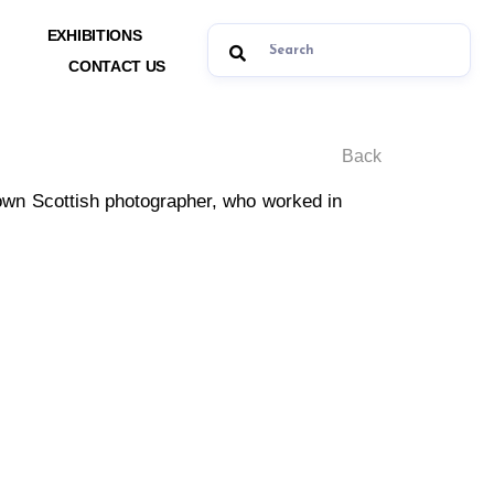
EXHIBITIONS
CONTACT US
Back
known Scottish photographer, who worked in