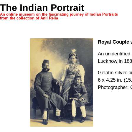
The Indian Portrait
An online museum on the fascinating journey of Indian Portraits
from the collection of Anil Relia
Royal Couple 
An unidentified
Lucknow in 188
Gelatin silver p
6 x 4.25 in. (15
Photographer: 