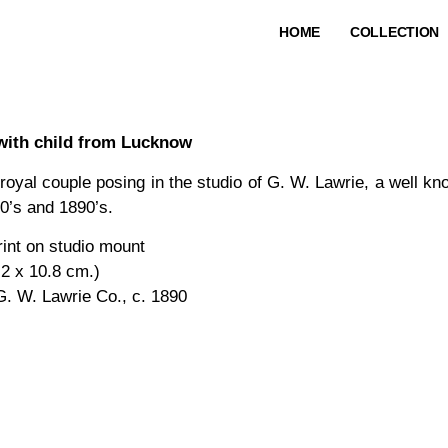
HOME
COLLECTION
with child from Lucknow
 royal couple posing in the studio of G. W. Lawrie, a well 
0’s and 1890’s.
rint on studio mount
.2 x 10.8 cm.)
G. W. Lawrie Co., c. 1890