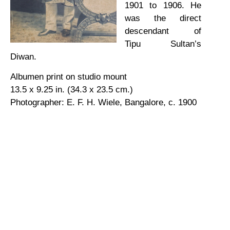
1901 to 1906. He
was the direct
descendant of
Tipu Sultan’s
Diwan.
Albumen print on studio mount
13.5 x 9.25 in. (34.3 x 23.5 cm.)
Photographer: E. F. H. Wiele, Bangalore, c. 1900