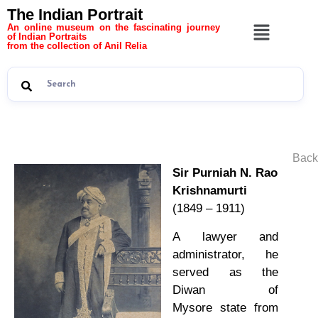
The Indian Portrait
An online museum on the fascinating journey
of Indian Portraits
from the collection of Anil Relia
Back
Sir Purniah N. Rao
Krishnamurti
(1849 – 1911)
A lawyer and
administrator, he
served as the
Diwan of
Mysore state from