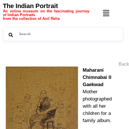
The Indian Portrait
An online museum on the fascinating journey
of Indian Portraits
from the collection of Anil Relia
Back
Maharani
Chimnabai II
Gaekwad
Mother
photographed
with all her
children for a
family album.