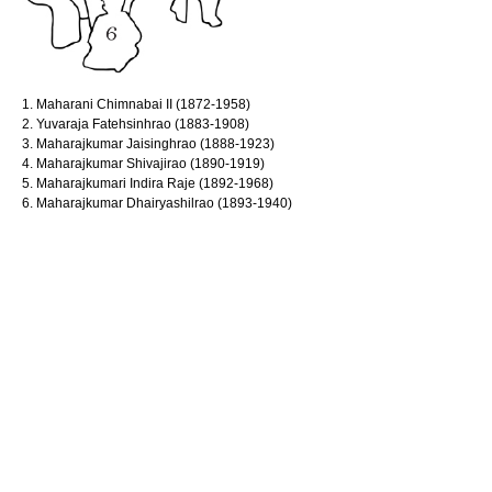
1. Maharani Chimnabai II (1872-1958)
2. Yuvaraja Fatehsinhrao (1883-1908)
3. Maharajkumar Jaisinghrao (1888-1923)
4. Maharajkumar Shivajirao (1890-1919)
5. Maharajkumari Indira Raje (1892-1968)
6. Maharajkumar Dhairyashilrao (1893-1940)