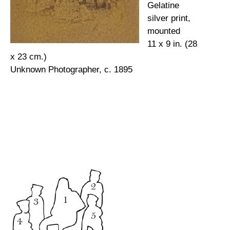
Gelatine
silver print,
mounted
11 x 9 in. (28
x 23 cm.)
Unknown Photographer, c. 1895