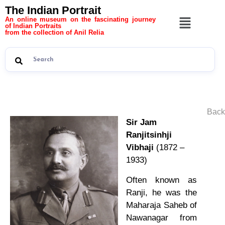
The Indian Portrait
An online museum on the fascinating journey
of Indian Portraits
from the collection of Anil Relia
Back
Sir Jam
Ranjitsinhji
Vibhaji
(1872 –
1933)
Often known as
Ranji, he was the
Maharaja Saheb of
Nawanagar from