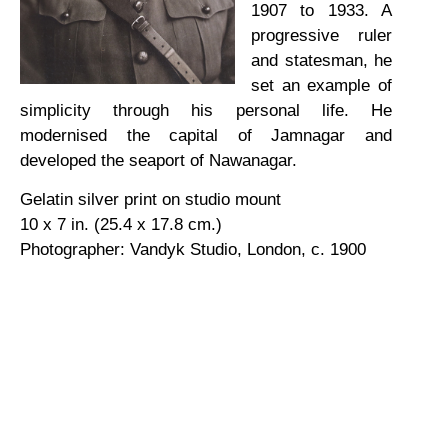
1907 to 1933. A
progressive ruler
and statesman, he
set an example of
simplicity through his personal life. He
modernised the capital of Jamnagar and
developed the seaport of Nawanagar.
Gelatin silver print on studio mount
10 x 7 in. (25.4 x 17.8 cm.)
Photographer: Vandyk Studio, London, c. 1900