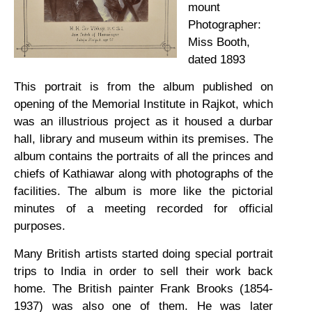
mount
Photographer:
Miss Booth,
dated 1893
This portrait is from the album published on
opening of the Memorial Institute in Rajkot, which
was an illustrious project as it housed a durbar
hall, library and museum within its premises. The
album contains the portraits of all the princes and
chiefs of Kathiawar along with photographs of the
facilities. The album is more like the pictorial
minutes of a meeting recorded for official
purposes.
Many British artists started doing special portrait
trips to India in order to sell their work back
home. The British painter Frank Brooks (1854-
1937) was also one of them. He was later