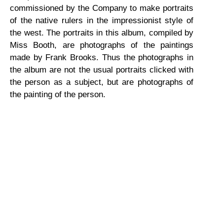
commissioned by the Company to make portraits
of the native rulers in the impressionist style of
the west. The portraits in this album, compiled by
Miss Booth, are photographs of the paintings
made by Frank Brooks. Thus the photographs in
the album are not the usual portraits clicked with
the person as a subject, but are photographs of
the painting of the person.