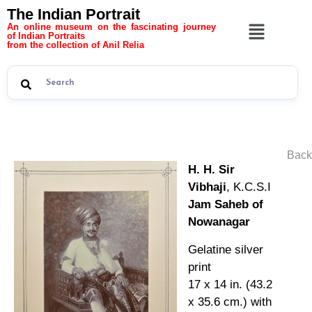
The Indian Portrait
An online museum on the fascinating journey
of Indian Portraits
from the collection of Anil Relia
Back
H. H. Sir
Vibhaji
, K.C.S.I
Jam Saheb of
Nowanagar
Gelatine silver
print
17 x 14 in. (43.2
x 35.6 cm.) with