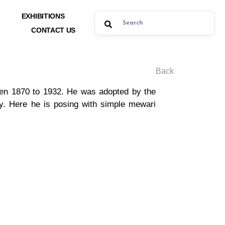
EXHIBITIONS
CONTACT US
Back
een 1870 to 1932. He was adopted by the
y. Here he is posing with simple mewari