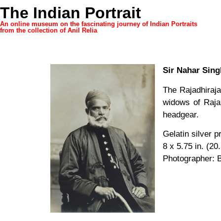
The Indian Portrait
An online museum on the fascinating journey of Indian Portraits
from the collection of Anil Relia
Sir Nahar Sing
The Rajadhiraj
widows of Raja
headgear.
Gelatin silver p
8 x 5.75 in. (20
Photographer: 