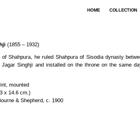
HOME
COLLECTION
hji
(1855 – 1932)
a of Shahpura, he ruled Shahpura of Sisodia dynasty betw
 Jagar Singhji and installed on the throne on the same da
rint, mounted
.3 x 14.6 cm.)
Bourne & Shepherd, c. 1900