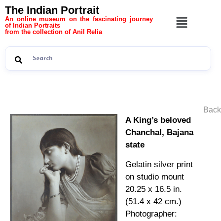
The Indian Portrait
An online museum on the fascinating journey
of Indian Portraits
from the collection of Anil Relia
Back
A King’s beloved
Chanchal, Bajana
state
Gelatin silver print
on studio mount
20.25 x 16.5 in.
(51.4 x 42 cm.)
Photographer: