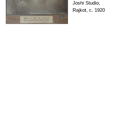
Joshi Studio,
Rajkot, c. 1920