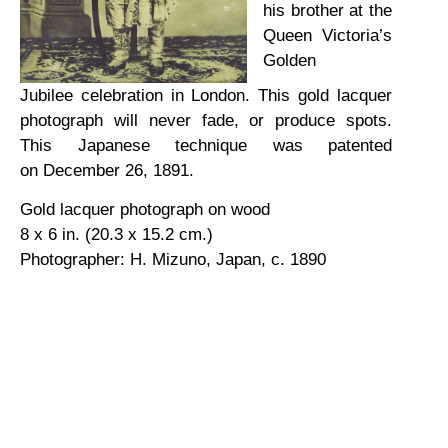
his brother at the
Queen Victoria’s
Golden
Jubilee celebration in London. This gold lacquer
photograph will never fade, or produce spots.
This Japanese technique was patented
on December 26, 1891.
Gold lacquer photograph on wood
8 x 6 in. (20.3 x 15.2 cm.)
Photographer: H. Mizuno, Japan, c. 1890