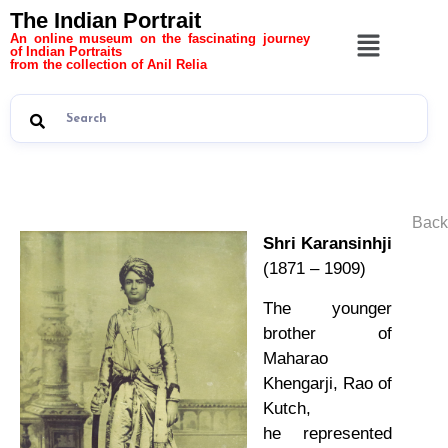
The Indian Portrait
An online museum on the fascinating journey
of Indian Portraits
from the collection of Anil Relia
Back
Shri Karansinhji
(1871 – 1909)
The younger
brother of
Maharao
Khengarji, Rao of
Kutch,
he represented