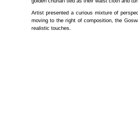
golden chunari tied as their waist cloth and tu
Artist presented a curious mixture of perspe
moving to the right of composition, the Goswa
realistic touches.