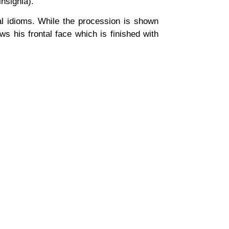
insignia).
nal idioms. While the procession is shown
s his frontal face which is finished with