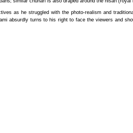
rbans; similar chunari is also draped around the nisan (royal 
ctives as he struggled with the photo-realism and traditio
mi absurdly turns to his right to face the viewers and show