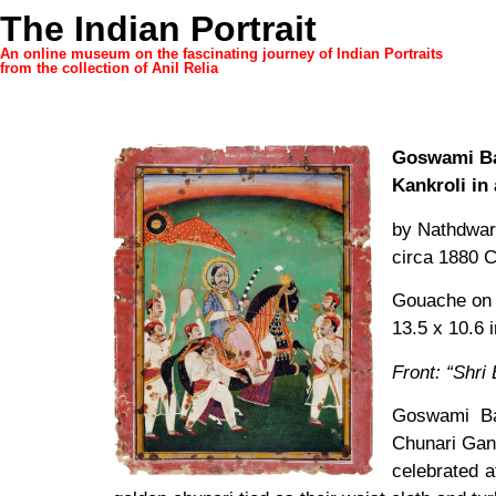
The Indian Portrait
An online museum on the fascinating journey of Indian Portraits
from the collection of Anil Relia
Goswami Ba
Kankroli in
by Nathdwara
circa 1880 
Gouache on
13.5 x 10.6 
Front: “Shri 
Goswami Bal
Chunari Gang
celebrated a