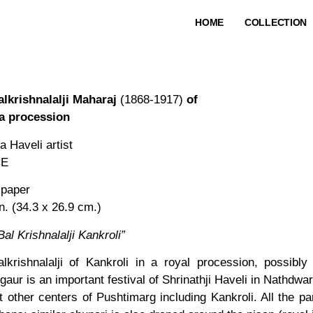
HOME
COLLECTION
lkrishnalalji Maharaj
(1868-1917)
of
 a procession
 Haveli artist
CE
 paper
in. (34.3 x 26.9 cm.)
Bal Krishnalalji Kankroli”
krishnalalji of Kankroli in a royal procession, possibl
aur is an important festival of Shrinathji Haveli in Nathdwar
t other centers of Pushtimarg including Kankroli. All the p