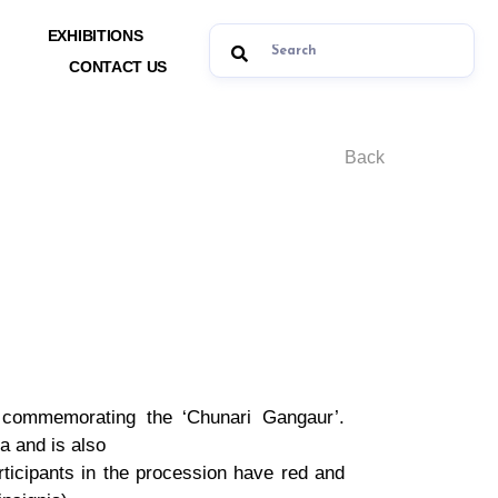
EXHIBITIONS
CONTACT US
Back
y commemorating the ‘Chunari Gangaur’.
a and is also
articipants in the procession have red and