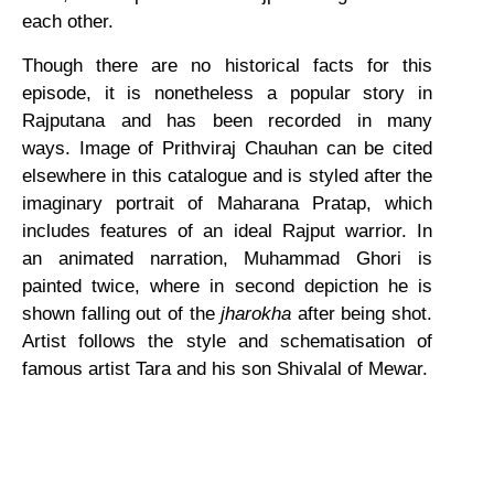
each other.
Though there are no historical facts for this
episode, it is nonetheless a popular story in
Rajputana and has been recorded in many
ways. Image of Prithviraj Chauhan can be cited
elsewhere in this catalogue and is styled after the
imaginary portrait of Maharana Pratap, which
includes features of an ideal Rajput warrior. In
an animated narration, Muhammad Ghori is
painted twice, where in second depiction he is
shown falling out of the
jharokha
after being shot.
Artist follows the style and schematisation of
famous artist Tara and his son Shivalal of Mewar.