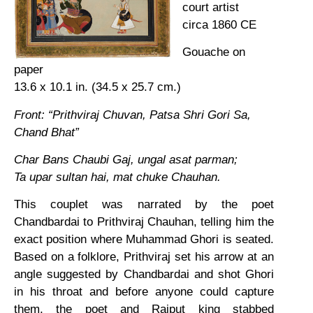
court artist
circa 1860 CE
Gouache on
paper
13.6 x 10.1 in. (34.5 x 25.7 cm.)
Front: “Prithviraj Chuvan, Patsa Shri Gori Sa,
Chand Bhat”
Char Bans Chaubi Gaj, ungal asat parman;
Ta upar sultan hai, mat chuke Chauhan.
This couplet was narrated by the poet
Chandbardai to Prithviraj Chauhan, telling him the
exact position where Muhammad Ghori is seated.
Based on a folklore, Prithviraj set his arrow at an
angle suggested by Chandbardai and shot Ghori
in his throat and before anyone could capture
them, the poet and Rajput king stabbed