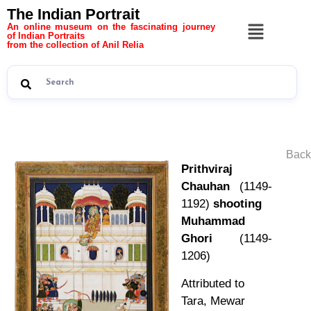
The Indian Portrait
An online museum on the fascinating journey
of Indian Portraits
from the collection of Anil Relia
Back
Prithviraj
Chauhan
(1149-
1192)
shooting
Muhammad
Ghori
(1149-
1206)
Attributed to
Tara, Mewar