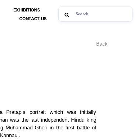
EXHIBITIONS
CONTACT US
Back
a Pratap’s portrait which was initially
han was the last independent Hindu king
g Muhammad Ghori in the first battle of
 Kannauj.