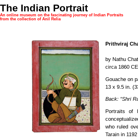
The Indian Portrait
An online museum on the fascinating journey of Indian Portraits
from the collection of Anil Relia
Prithviraj C
by Nathu Cha
circa 1860 CE
Gouache on p
13 x 9.5 in. (
Back: “Shri Ra
Portraits of 
conceptualize
who ruled ove
Tarain in 1192