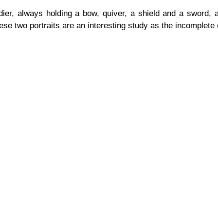
er, always holding a bow, quiver, a shield and a sword, an
ese two portraits are an interesting study as the incomplete