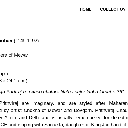
HOME
COLLECTION
hauhan
(1149-1192)
tera of Mewar
aper
33 x 24.1 cm.)
ja Purtiraj ro paano chatare Nathu najar kidho kimat ri 35”
Prithviraj are imaginary, and are styled after Maharan
d by artist Chokha of Mewar and Devgarh. Prithviraj Chau
r Ajmer and Delhi and is usually remembered for defeatin
 CE and eloping with Sanjukta, daughter of King Jaichand of