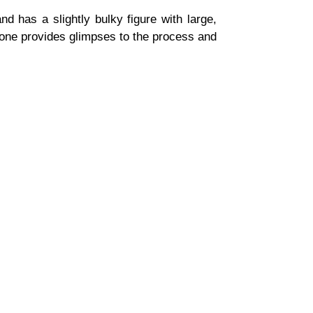
d has a slightly bulky figure with large,
 one provides glimpses to the process and