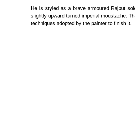
He is styled as a brave armoured Rajput soldi
slightly upward turned imperial moustache. Th
techniques adopted by the painter to finish it.