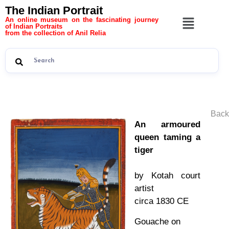
The Indian Portrait
An online museum on the fascinating journey
of Indian Portraits
from the collection of Anil Relia
Back
An armoured
queen taming a
tiger
by Kotah court
artist
circa 1830 CE
Gouache on