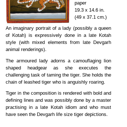
paper
19.3 x 14.6 in.
(49 x 37.1 cm.)
An imaginary portrait of a lady (possibly a queen
of Kotah) is expressively done in a late Kotah
style (with mixed elements from late Devgarh
animal renderings).
The armoured lady adorns a camouflaging lion
shaped headgear as she executes the
challenging task of taming the tiger. She holds the
chain of leashed tiger who is anguishly roaring.
Tiger in the composition is rendered with bold and
defining lines and was possibly done by a master
practising in a late Kotah idiom and who must
have seen the Devgarh life size tiger depictions.