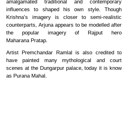
amalgamated traditional and contemporary
influences to shaped his own style. Though
Krishna’s imagery is closer to semi-realistic
counterparts, Arjuna appears to be modelled after
the popular imagery of Rajput hero
Maharana Pratap.
Artist Premchandar Ramlal is also credited to
have painted many mythological and court
scenes at the Dungarpur palace, today it is know
as Purana Mahal.