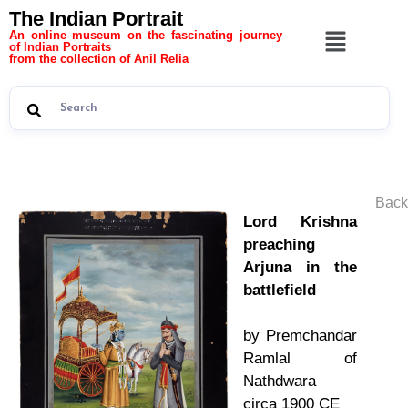
The Indian Portrait
An online museum on the fascinating journey
of Indian Portraits
from the collection of Anil Relia
Back
Lord Krishna
preaching
Arjuna in the
battlefield
by Premchandar
Ramlal of
Nathdwara
circa 1900 CE