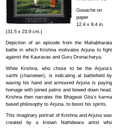
Gouache on
paper
12.4 x 9.4 in.
(31.5 x 23.9 cm.)
Depiction of an episode from the Mahabharata
battle in which Krishna motivates Arjuna to fight
against the Kauravas and Guru Dronacharya.
While Krishna, who chose to be the Arjuna’s
sarthi
(charioteer), is indicating at battlefield by
waving his hand and armoured Arjuna is paying
homage with joined palms and bowed down head.
Krishna then narrates the Bhagwat Gita’s karma
based philosophy to Arjuna, to boost his spirits.
This imaginary portrait of Krishna and Arjuna was
created by a known Nathdwara artist who