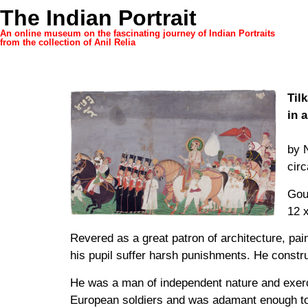
The Indian Portrait
An online museum on the fascinating journey of Indian Portraits
from the collection of Anil Relia
Til
in 
by 
cir
Gou
12 x
Revered as a great patron of architecture, pain
his pupil suffer harsh punishments. He constr
He was a man of independent nature and exerc
European soldiers and was adamant enough to t