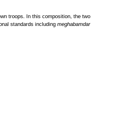
n troops. In this composition, the two
sonal standards including
meghabamdar