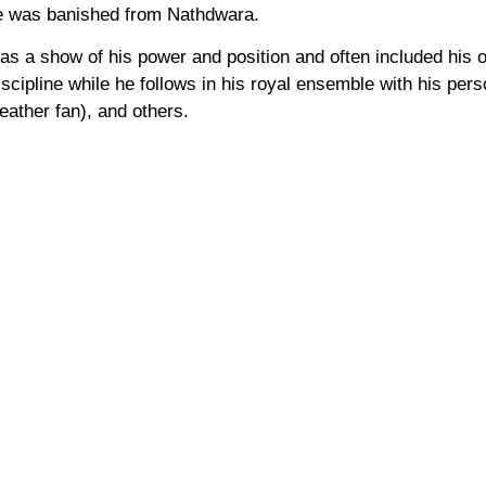
he was banished from Nathdwara.
 a show of his power and position and often included his ow
iscipline while he follows in his royal ensemble with his per
eather fan), and others.