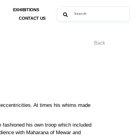
EXHIBITIONS
CONTACT US
Back
s eccentricities. At times his whims made
e fashioned his own troop which included
bedience with Maharana of Mewar and