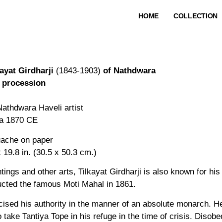
HOME
COLLECTION
kayat Girdharji
(1843-1903)
of Nathdwara
a procession
Nathdwara Haveli artist
ca 1870 CE
ache on paper
 19.8 in. (30.5 x 50.3 cm.)
tings and other arts, Tilkayat Girdharji is also known for hi
ucted the famous Moti Mahal in 1861.
ised his authority in the manner of an absolute monarch. H
ake Tantiya Tope in his refuge in the time of crisis. Diso