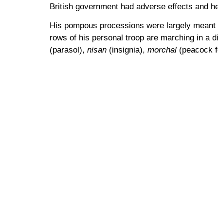
British government had adverse effects and 
His pompous processions were largely meant as
rows of his personal troop are marching in a d
(parasol),
nisan
(insignia),
morchal
(peacock f