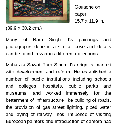
Gouache on
paper
15.7 x 11.9 in.
(39.9 x 30.2 cm.)
Many of Ram Singh II’s paintings and
photographs done in a similar pose and details
can be found in various different collections.
Maharaja Sawai Ram Singh II’s reign is marked
with development and reform. He established a
number of public institutions including schools
and colleges, hospitals, public parks and
museums, and worked immensely for the
betterment of infrastructure like building of roads,
the provision of gas street lighting, piped water
and laying of railway lines. Influence of visiting
European painters and introduction of camera had