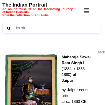
The Indian Portrait
An online museum on the fascinating journey
of Indian Portraits
from the collection of Anil Relia
Back
Maharaja Sawai
Ram Singh II
(1834, r.1835-
1880)
of
Jaipur
by Jaipur court
artist
circa 1860 CE