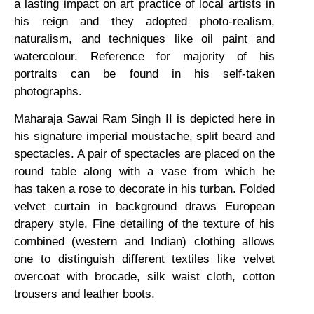
a lasting impact on art practice of local artists in
his reign and they adopted photo-realism,
naturalism, and techniques like oil paint and
watercolour. Reference for majority of his
portraits can be found in his self-taken
photographs.
Maharaja Sawai Ram Singh II is depicted here in
his signature imperial moustache, split beard and
spectacles. A pair of spectacles are placed on the
round table along with a vase from which he
has taken a rose to decorate in his turban. Folded
velvet curtain in background draws European
drapery style. Fine detailing of the texture of his
combined (western and Indian) clothing allows
one to distinguish different textiles like velvet
overcoat with brocade, silk waist cloth, cotton
trousers and leather boots.