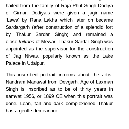
hailed from the family of Raja Phul Singh Dodiya
of Girnar. Dodiya’s were given a jagir name
‘Lawa’ by Rana Lakha which later on became
Sardargarh (after construction of a splendid fort
by Thakur Sardar Singh) and remained a
close
thikana
of Mewar. Thakur Sardar Singh was
appointed as the supervisor for the construction
of Jag Niwas, popularly known as the Lake
Palace in Udaipur.
This inscribed portrait informs about the artist
Nandram Manawat from Devgarh. Age of Laxman
Singh is inscribed as to be of thirty years in
samvat 1956, or 1899 CE when this portrait was
done. Lean, tall and dark complexioned Thakur
has a gentle demeanour.