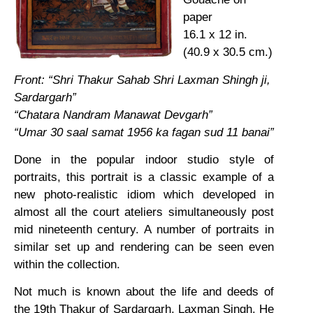
paper
16.1 x 12 in.
(40.9 x 30.5 cm.)
Front: “Shri Thakur Sahab Shri Laxman Shingh ji,
Sardargarh”
“Chatara Nandram Manawat Devgarh”
“Umar 30 saal samat 1956 ka fagan sud 11 banai”
Done in the popular indoor studio style of
portraits, this portrait is a classic example of a
new photo-realistic idiom which developed in
almost all the court ateliers simultaneously post
mid nineteenth century. A number of portraits in
similar set up and rendering can be seen even
within the collection.
Not much is known about the life and deeds of
the 19th Thakur of Sardargarh, Laxman Singh. He