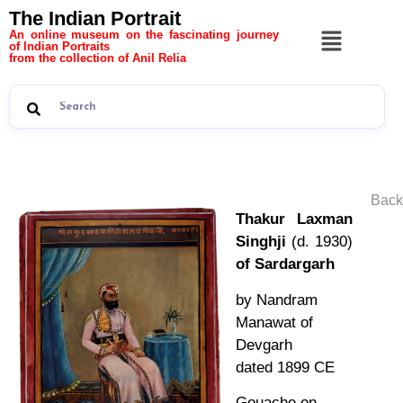
The Indian Portrait
An online museum on the fascinating journey
of Indian Portraits
from the collection of Anil Relia
Back
Thakur Laxman
Singhji
(d. 1930)
of Sardargarh
by Nandram
Manawat of
Devgarh
dated 1899 CE
Gouache on