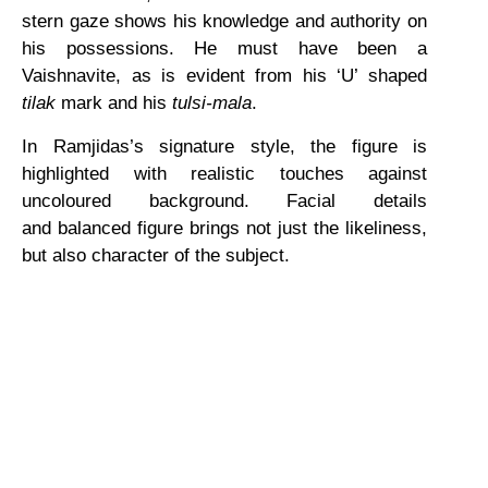
stern gaze shows his knowledge and authority on
his possessions. He must have been a
Vaishnavite, as is evident from his ‘U’ shaped
tilak
mark and his
tulsi-mala
.
In Ramjidas’s signature style, the figure is
highlighted with realistic touches against
uncoloured background. Facial details
and balanced figure brings not just the likeliness,
but also character of the subject.