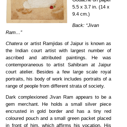
5.5 x 3.7 in. (14 x
9.4 cm.)
Back: “Jivan
Ram…”
Chatera
or artist Ramjidas of Jaipur is known as
the Indian court artist with largest number of
ascribed and attributed paintings. He was
contemporaneous to artist Sahibram at Jaipur
court atelier. Besides a few large scale royal
portraits, his body of work includes portraits of a
range of people from different strata of society.
Dark complexioned Jivan Ram appears to be a
gem merchant. He holds a small silver piece
encrusted in gold border and has a tiny red
coloured pouch and a small green packet placed
in front of him, which affirms his vocation. His