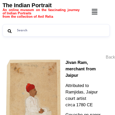
The Indian Portrait
An online museum on the fascinating journey
of Indian Portraits
from the collection of Anil Relia
Back
Jivan Ram,
merchant from
Jaipur
Attributed to
Ramjidas, Jaipur
court artist
circa 1780 CE
Gouache on paper