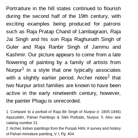
Portraiture in the hill states continued to flourish
during the second half of the 19th century, with
exciting examples being produced for patrons
such as Raja Pratap Chand of Lambagraon, Raja
Jai Singh and his son Raja Raghunath Singh of
Guler and Raja Ranbir Singh of Jammu and
Kashmir. Our picture appears to come from a late
flowering of painting by a family of artists from
1
Nurpur
in a style that one typically associates
2
with a slightly earlier period. Archer notes
that
two Nurpur artist families are known to have been
active in the early nineteenth century, however,
the painter Phagu is unrecorded.
1. Compare to a portrait of Raja Bir Singh of Nurpur (r. 1805-1846)
Aijazuddin, Pahari Paintings & Sikh Portraits, Nurpur, 5. Also see
catalog number 31.
2. Archer, Indian paintings from the Punjab Hills: A survey and history
of Pahari miniature painting, V. I, Pg. 404.