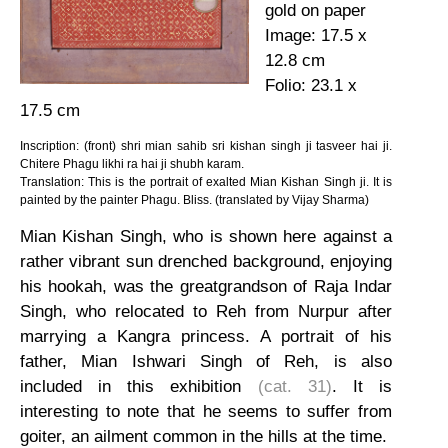
gold on paper
Image: 17.5 x
12.8 cm
Folio: 23.1 x
17.5 cm
Inscription: (front) shri mian sahib sri kishan singh ji tasveer hai ji.
Chitere Phagu likhi ra hai ji shubh karam.
Translation: This is the portrait of exalted Mian Kishan Singh ji. It is
painted by the painter Phagu. Bliss. (translated by Vijay Sharma)
Mian Kishan Singh, who is shown here against a
rather vibrant sun drenched background, enjoying
his hookah, was the greatgrandson of Raja Indar
Singh, who relocated to Reh from Nurpur after
marrying a Kangra princess. A portrait of his
father, Mian Ishwari Singh of Reh, is also
included in this exhibition
(cat. 31)
. It is
interesting to note that he seems to suffer from
goiter, an ailment common in the hills at the time.