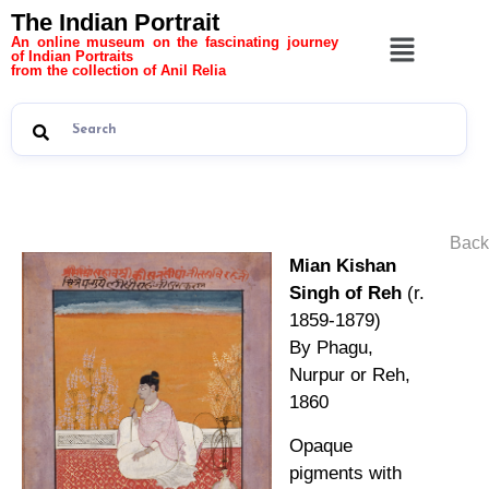
The Indian Portrait
An online museum on the fascinating journey
of Indian Portraits
from the collection of Anil Relia
Back
Mian Kishan
Singh of Reh
(r.
1859-1879)
By Phagu,
Nurpur or Reh,
1860
Opaque
pigments with