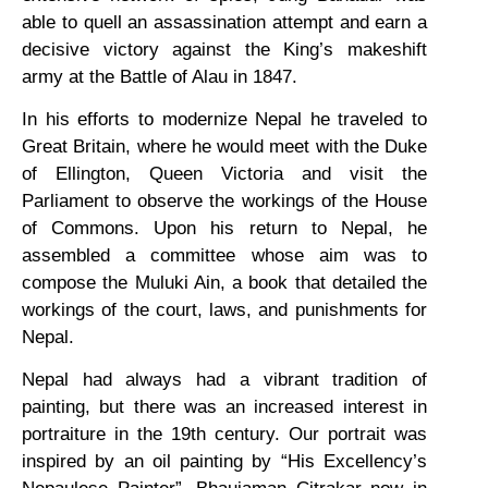
able to quell an assassination attempt and earn a
decisive victory against the King’s makeshift
army at the Battle of Alau in 1847.
In his efforts to modernize Nepal he traveled to
Great Britain, where he would meet with the Duke
of Ellington, Queen Victoria and visit the
Parliament to observe the workings of the House
of Commons. Upon his return to Nepal, he
assembled a committee whose aim was to
compose the Muluki Ain, a book that detailed the
workings of the court, laws, and punishments for
Nepal.
Nepal had always had a vibrant tradition of
painting, but there was an increased interest in
portraiture in the 19th century. Our portrait was
inspired by an oil painting by “His Excellency’s