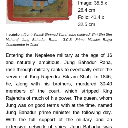
Image: 35.5 x
26.4 cm
Folio: 41.4 x
32.5 cm
Inscription:
(front) Swasti Shrimad Tipraj sube rajetyadi Shri Shri Shri
Maharaj Jung Bahadur Rana…..G.C.B. Prime Minister Rajya
Commandar in Chief.
Entering the Nepalese military at the age of 16
and naturally ambitious, Jung Bahadur Rana,
rose through military ranks to eventually enter the
service of King Rajendra Bikram Shah. In 1846,
he, along with his brothers, murdered 30-40
members of the court, which stripped King
Rajendra of much of his power. The queen, whom
Jung was on good terms with at the time, named
Jung Bahadur prime minister the following day.
With the full support of the military and an
extensive network of spies, Jung Bahadur was