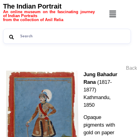
The Indian Portrait
An online museum on the fascinating journey
of Indian Portraits
from the collection of Anil Relia
Back
Jung Bahadur
Rana
(1817-
1877)
Kathmandu,
1850
Opaque
pigments with
gold on paper