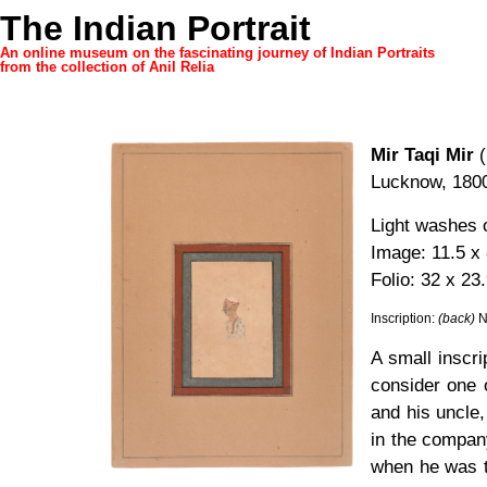
The Indian Portrait
An online museum on the fascinating journey of Indian Portraits
from the collection of Anil Relia
Mir Taqi Mir
(
Lucknow, 180
Light washes 
Image: 11.5 x
Folio: 32 x 23
Inscription:
(back)
N
A small inscr
consider one o
and his uncle,
in the company
when he was t