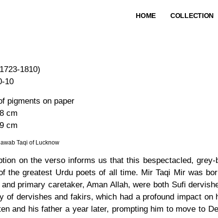
HOME
COLLECTION
1723-1810)
0-10
of pigments on paper
 8 cm
.9 cm
awab Taqi of Lucknow
iption on the verso informs us that this bespectacled, gre
f the greatest Urdu poets of all time. Mir Taqi Mir was bor
 and primary caretaker, Aman Allah, were both Sufi dervishe
 of dervishes and fakirs, which had a profound impact on hi
en and his father a year later, prompting him to move to De