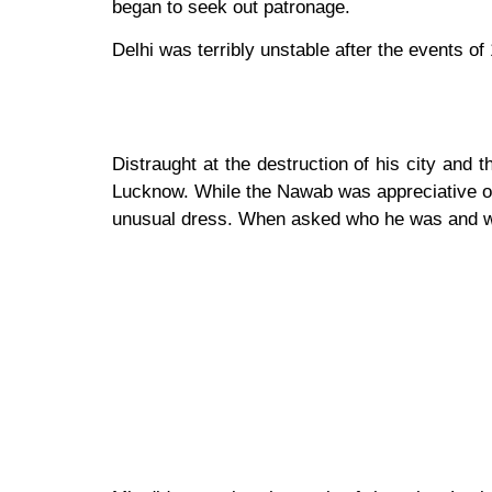
began to seek out patronage.
Delhi was terribly unstable after the events o
Distraught at the destruction of his city and
Lucknow. While the Nawab was appreciative of 
unusual dress. When asked who he was and w