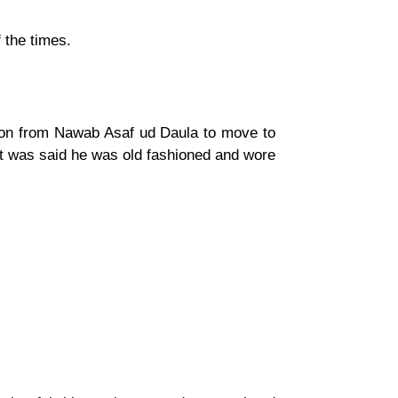
 the times.
ation from Nawab Asaf ud Daula to move to
it was said he was old fashioned and wore