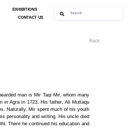
EXHIBITIONS
CONTACT US
Back
y-bearded man is Mir Taqi Mir, whom many
n in Agra in 1723. His father, Ali Muttaqu
s. Naturally, Mir spent much of his youth
s personality and writing. His uncle died
lhi. There he continued his education and