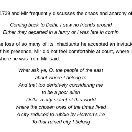
f 1739 and Mir frequently discusses the chaos and anarchy of
Coming back to Delhi, I saw no friends around
Either they departed in a hurry or I was late in comin
 the loss of so many of its inhabitants he accepted an invit
his presence, Mir did not feel comfortable at court, where 
here he was from Mir said:
What ask ye, O, the people of the east
about where I belong to
And that too derisively considering me
to be a poor alien
Delhi, a city select of this world
where the chosen ones of the times lived
A city reduced to rubble by Heaven’s ire
To that ruined city I belong