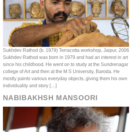
Sukhdev Rathod (b. 1979) Terracotta workshop, Jaipur, 2006
Sukhdev Rathod was born in 1979 and had an interest in art
since his childhood. He went on to study at the Sundrenagar
college of Art and then at the M S University, Baroda. He
mostly paints various everyday objects, giving them his own
individuality and story […]
NABIBAKHSH MANSOORI