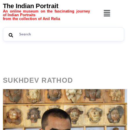
The Indian Portrait
An online museum on the fascinating journey
of Indian Portraits
from the collection of Anil Relia
Category:
The Indian
Portrait 11
SUKHDEV RATHOD