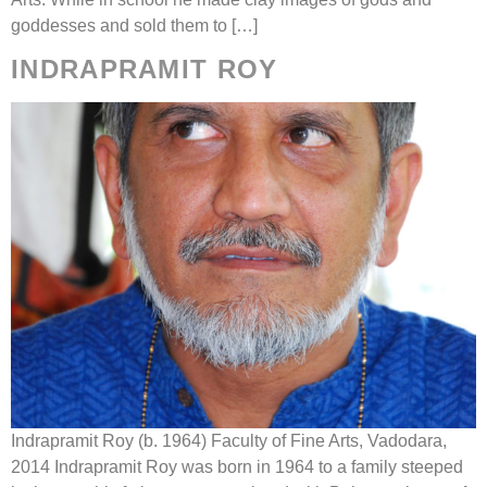
goddesses and sold them to […]
INDRAPRAMIT ROY
Indrapramit Roy (b. 1964) Faculty of Fine Arts, Vadodara,
2014 Indrapramit Roy was born in 1964 to a family steeped