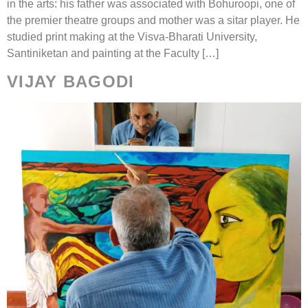
in the arts: his father was associated with Bohuroopi, one of
the premier theatre groups and mother was a sitar player. He
studied print making at the Visva-Bharati University,
Santiniketan and painting at the Faculty […]
VIJAY BAGODI