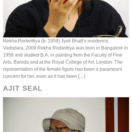
Rekha Rodwittiya (b. 1958) Jyoti Bhatt’s residence,
Vadodara, 2009 Rekha Rodwittiya was born in Bangalore in
1958 and studied B.A. in painting from the Faculty of Fine
Arts, Baroda and at the Royal College of Art, London. The
representation of the female figure has been a paramount
concern for her, even as it has been […]
AJIT SEAL