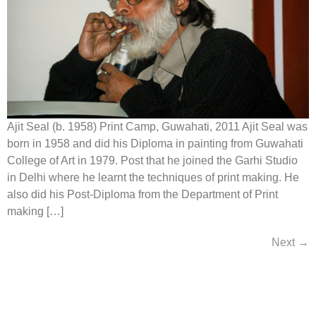
Ajit Seal (b. 1958) Print Camp, Guwahati, 2011 Ajit Seal was
born in 1958 and did his Diploma in painting from Guwahati
College of Art in 1979. Post that he joined the Garhi Studio
in Delhi where he learnt the techniques of print making. He
also did his Post-Diploma from the Department of Print
making […]
Next
→