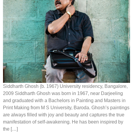
Siddharth Ghosh (b. 1967) University residency, Bangalore,
2009 Siddharth Ghosh was born in 1967, near Darjeeling
and graduated with a Bachelors in Painting and Masters in
Print Making from M S University, Baroda. Ghosh’s paintings
are always filled with joy and beauty and captures the true
manifestation of self-awakening. He has been inspired by
the […]