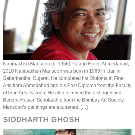
Nabibakhsh Mansoori (b. 1966) Patang Hotel, Ahmedabad,
2010 Nabibakhsh Mansoori was born in 1966 in Idar, in
Sabarkantha, Gujarat. He completed his Diploma in Fine
Arts from Ahmedabad and his Post Diploma from the Faculty
of Fine Arts, Baroda. He also received the distinguished
Bendre-Husain Scholarship from the Bombay Art Society.
Mansoori’s paintings are exuberant, […]
SIDDHARTH GHOSH