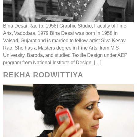
Bina Desai Rao (b. 1958) Graphic Studio, Faculty of Fine
Arts, Vadodara, 1979 Bina Desai was born in 1958 in
Valsad, Gujarat and is married to fellow-artist Siva Kesav
Rao. She has a Masters degree in Fine Arts, from M S
University, Baroda, and studied Textile Design under AEP
program from National Institute of Design, […]
REKHA RODWITTIYA