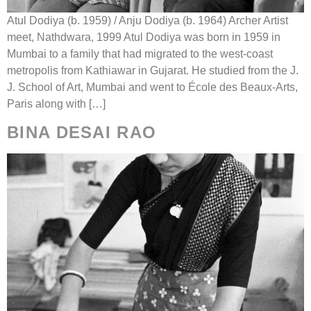
Atul Dodiya (b. 1959) / Anju Dodiya (b. 1964) Archer Artist
meet, Nathdwara, 1999 Atul Dodiya was born in 1959 in
Mumbai to a family that had migrated to the west-coast
metropolis from Kathiawar in Gujarat. He studied from the J.
J. School of Art, Mumbai and went to École des Beaux-Arts,
Paris along with […]
BINA DESAI RAO