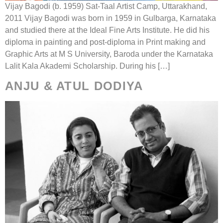
Vijay Bagodi (b. 1959) Sat-Taal Artist Camp, Uttarakhand,
2011 Vijay Bagodi was born in 1959 in Gulbarga, Karnataka
and studied there at the Ideal Fine Arts Institute. He did his
diploma in painting and post-diploma in Print making and
Graphic Arts at M S University, Baroda under the Karnataka
Lalit Kala Akademi Scholarship. During his […]
ANJU & ATUL DODIYA