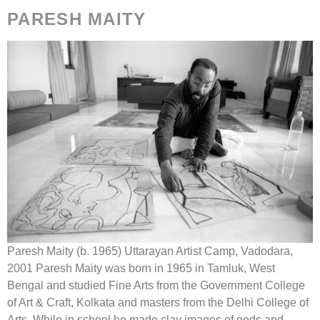
PARESH MAITY
Paresh Maity (b. 1965) Uttarayan Artist Camp, Vadodara,
2001 Paresh Maity was born in 1965 in Tamluk, West
Bengal and studied Fine Arts from the Government College
of Art & Craft, Kolkata and masters from the Delhi College of
Arts. While in school he made clay images of gods and