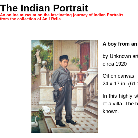
The Indian Portrait
An online museum on the fascinating journey of Indian Portraits
from the collection of Anil Relia
A boy from an 
by Unknown art
circa 1920
Oil on canvas
24 x 17 in. (61
In this highly s
of a villa. The
known.