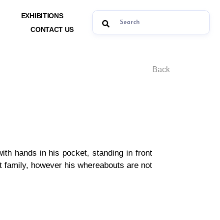
EXHIBITIONS
CONTACT US
Back
 with hands in his pocket, standing in front
ent family, however his whereabouts are not