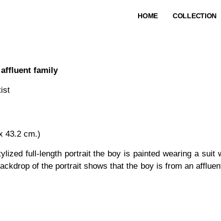
HOME
COLLECTION
affluent family
ist
 x 43.2 cm.)
tylized full-length portrait the boy is painted wearing a suit
 backdrop of the portrait shows that the boy is from an afflu