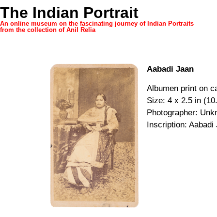
The Indian Portrait
An online museum on the fascinating journey of Indian Portraits
from the collection of Anil Relia
Aabadi Jaan
Albumen print on ca
Size: 4 x 2.5 in (10
Photographer: Unk
Inscription: Aabadi