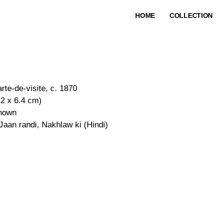
HOME
COLLECTION
rte-de-visite, c. 1870
.2 x 6.4 cm)
nown
 Jaan randi, Nakhlaw ki (Hindi)