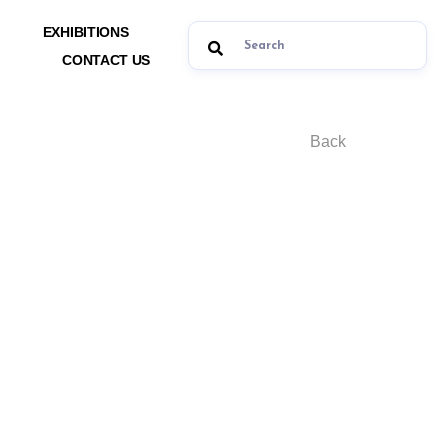
EXHIBITIONS
CONTACT US
Back