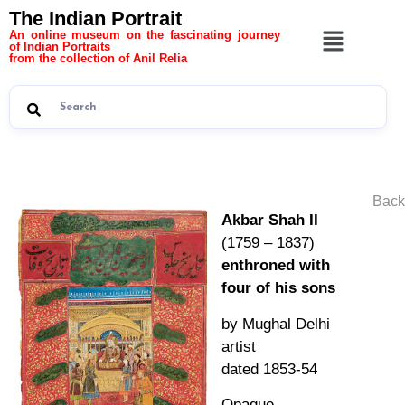
The Indian Portrait
An online museum on the fascinating journey
of Indian Portraits
from the collection of Anil Relia
Back
Akbar Shah II
(1759 – 1837)
enthroned with
four of his sons
by Mughal Delhi
artist
dated 1853-54
Opaque