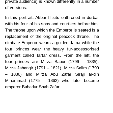
private audience) is known differently in a number
of versions.
In this portrait, Akbar II sits enthroned in durbar
with his four of his sons and courtiers before him.
The throne upon which the Emperor is seated is a
replacement of the original peacock throne. The
nimbate Emperor wears a golden Jama while the
four princes wear the heavy fur-accessorised
garment called Tartar dress. From the left, the
four princes are Mirza Babur (1796 – 1835),
Mirza Jahangir (1791 – 1821), Mirza Salim (1799
– 1836) and Mirza Abu Zafar Siraji al-din
Mihammad (1775 – 1862) who later became
emperor Bahadur Shah Zafar.