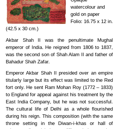
watercolour and
gold on paper
Folio: 16.75 x 12 in.
(42.5 x 30 cm.)
Akbar Shah II was the penultimate Mughal
emperor of India. He reigned from 1806 to 1837,
was the second son of Shah Alam II and father of
Bahadur Shah Zafar.
Emperor Akbar Shah II presided over an empire
titularly large but its effect was limited to the Red
fort only. He sent Ram Mohan Roy (1772 – 1833)
to England for appeal against his treatment by the
East India Company, but he was not successful.
The cultural life of Delhi as a whole flourished
during his reign. This composition (with the same
throne setting in the Diwan-i-khas or hall of