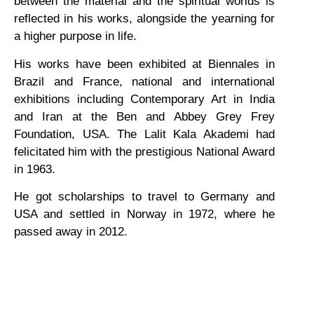
between the material and the spiritual worlds is
reflected in his works, alongside the yearning for
a higher purpose in life.
His works have been exhibited at Biennales in
Brazil and France, national and international
exhibitions including Contemporary Art in India
and Iran at the Ben and Abbey Grey Frey
Foundation, USA. The Lalit Kala Akademi had
felicitated him with the prestigious National Award
in 1963.
He got scholarships to travel to Germany and
USA and settled in Norway in 1972, where he
passed away in 2012.