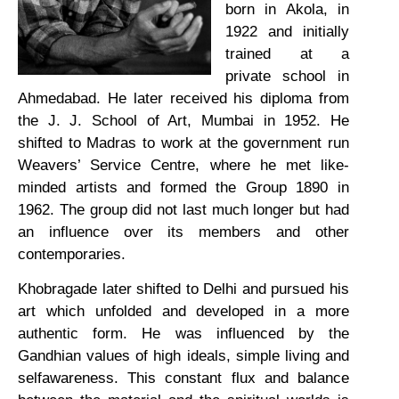
born in Akola, in
1922 and initially
trained at a
private school in
Ahmedabad. He later received his diploma from
the J. J. School of Art, Mumbai in 1952. He
shifted to Madras to work at the government run
Weavers’ Service Centre, where he met like-
minded artists and formed the Group 1890 in
1962. The group did not last much longer but had
an influence over its members and other
contemporaries.
Khobragade later shifted to Delhi and pursued his
art which unfolded and developed in a more
authentic form. He was influenced by the
Gandhian values of high ideals, simple living and
selfawareness. This constant flux and balance