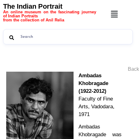
The Indian Portrait
An online museum on the fascinating journey
of Indian Portraits
from the collection of Anil Relia
Back
Ambadas
Khobragade
(1922-2012)
Faculty of Fine
Arts, Vadodara,
1971
Ambadas
Khobragade was