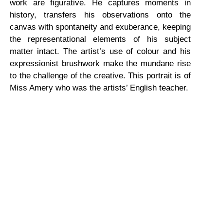
work are figurative. He captures moments in
history, transfers his observations onto the
canvas with spontaneity and exuberance, keeping
the representational elements of his subject
matter intact. The artist’s use of colour and his
expressionist brushwork make the mundane rise
to the challenge of the creative. This portrait is of
Miss Amery who was the artists’ English teacher.