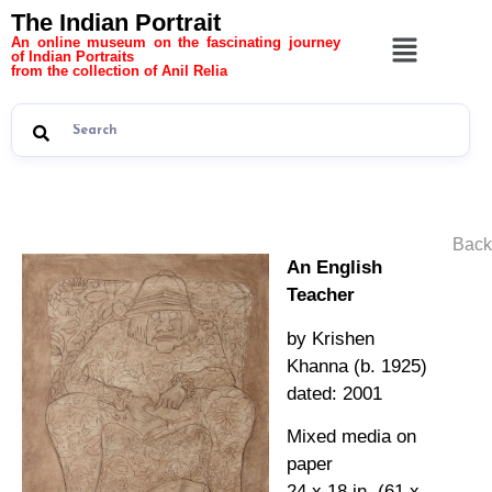
The Indian Portrait
An online museum on the fascinating journey
of Indian Portraits
from the collection of Anil Relia
Back
An English
Teacher
by Krishen
Khanna (b. 1925)
dated: 2001
Mixed media on
paper
24 x 18 in. (61 x