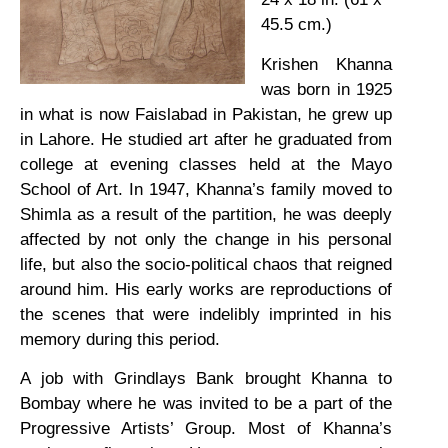
45.5 cm.)
Krishen Khanna
was born in 1925
in what is now Faislabad in Pakistan, he grew up
in Lahore. He studied art after he graduated from
college at evening classes held at the Mayo
School of Art. In 1947, Khanna’s family moved to
Shimla as a result of the partition, he was deeply
affected by not only the change in his personal
life, but also the socio-political chaos that reigned
around him. His early works are reproductions of
the scenes that were indelibly imprinted in his
memory during this period.
A job with Grindlays Bank brought Khanna to
Bombay where he was invited to be a part of the
Progressive Artists’ Group. Most of Khanna’s