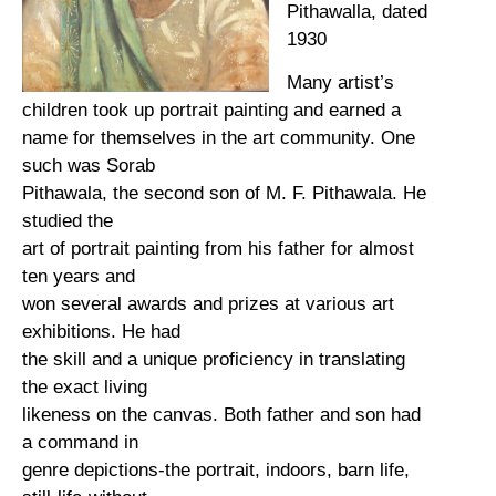
Pithawalla, dated
1930
Many artist’s
children took up portrait painting and earned a
name for themselves in the art community. One
such was Sorab
Pithawala, the second son of M. F. Pithawala. He
studied the
art of portrait painting from his father for almost
ten years and
won several awards and prizes at various art
exhibitions. He had
the skill and a unique proficiency in translating
the exact living
likeness on the canvas. Both father and son had
a command in
genre depictions-the portrait, indoors, barn life,