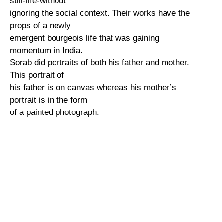
still-life-without
ignoring the social context. Their works have the
props of a newly
emergent bourgeois life that was gaining
momentum in India.
Sorab did portraits of both his father and mother.
This portrait of
his father is on canvas whereas his mother’s
portrait is in the form
of a painted photograph.