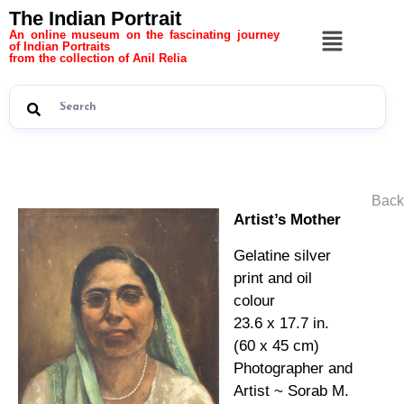
The Indian Portrait
An online museum on the fascinating journey
of Indian Portraits
from the collection of Anil Relia
Back
Artist’s Mother
Gelatine silver
print and oil
colour
23.6 x 17.7 in.
(60 x 45 cm)
Photographer and
Artist ~ Sorab M.