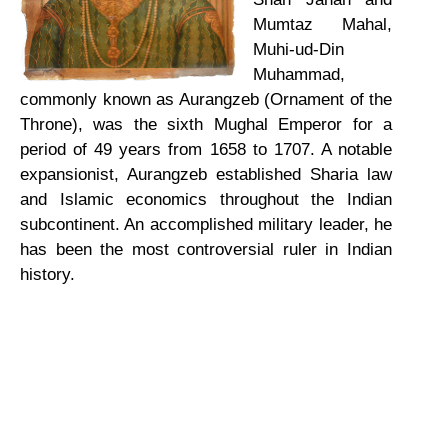
Mumtaz Mahal,
Muhi-ud-Din
Muhammad,
commonly known as Aurangzeb (Ornament of the
Throne), was the sixth Mughal Emperor for a
period of 49 years from 1658 to 1707. A notable
expansionist, Aurangzeb established Sharia law
and Islamic economics throughout the Indian
subcontinent. An accomplished military leader, he
has been the most controversial ruler in Indian
history.