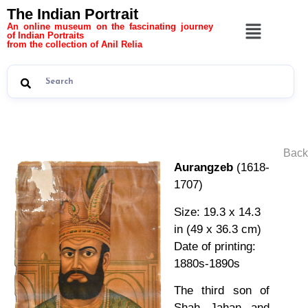
The Indian Portrait
An online museum on the fascinating journey
of Indian Portraits
from the collection of Anil Relia
Back
Aurangzeb
(1618-
1707)
Size: 19.3 x 14.3
in (49 x 36.3 cm)
Date of printing:
1880s-1890s
The third son of
Shah Jahan and