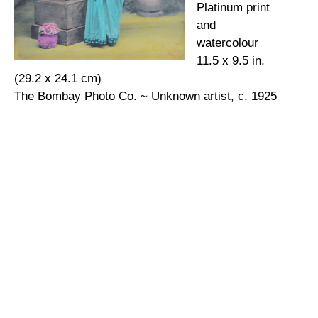
Platinum print
and
watercolour
11.5 x 9.5 in.
(29.2 x 24.1 cm)
The Bombay Photo Co. ~ Unknown artist, c. 1925