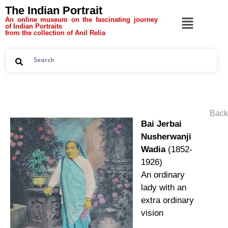
The Indian Portrait
An online museum on the fascinating journey
of Indian Portraits
from the collection of Anil Relia
Back
Bai Jerbai
Nusherwanji
Wadia
(1852-
1926)
An ordinary
lady with an
extra ordinary
vision