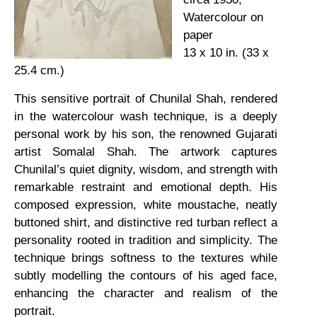
Watercolour on
paper
13 x 10 in. (33 x
25.4 cm.)
This sensitive portrait of Chunilal Shah, rendered
in the watercolour wash technique, is a deeply
personal work by his son, the renowned Gujarati
artist Somalal Shah. The artwork captures
Chunilal’s quiet dignity, wisdom, and strength with
remarkable restraint and emotional depth. His
composed expression, white moustache, neatly
buttoned shirt, and distinctive red turban reflect a
personality rooted in tradition and simplicity. The
technique brings softness to the textures while
subtly modelling the contours of his aged face,
enhancing the character and realism of the
portrait.