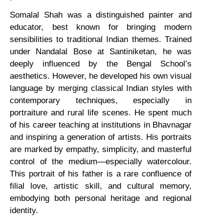
Somalal Shah was a distinguished painter and
educator, best known for bringing modern
sensibilities to traditional Indian themes. Trained
under Nandalal Bose at Santiniketan, he was
deeply influenced by the Bengal School’s
aesthetics. However, he developed his own visual
language by merging classical Indian styles with
contemporary techniques, especially in
portraiture and rural life scenes. He spent much
of his career teaching at institutions in Bhavnagar
and inspiring a generation of artists. His portraits
are marked by empathy, simplicity, and masterful
control of the medium—especially watercolour.
This portrait of his father is a rare confluence of
filial love, artistic skill, and cultural memory,
embodying both personal heritage and regional
identity.