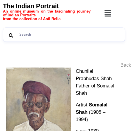
The Indian Portrait
An online museum on the fascinating journey
of Indian Portraits
from the collection of Anil Relia
Back
Chunilal
Prabhudas Shah
Father of Somalal
Shah
Artist
Somalal
Shah
(1905 –
1994)
circa 1930,