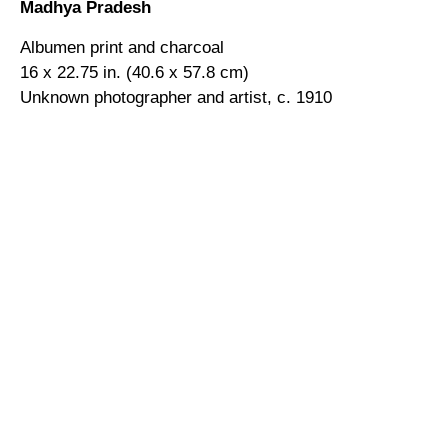
Madhya Pradesh
Albumen print and charcoal
16 x 22.75 in. (40.6 x 57.8 cm)
Unknown photographer and artist, c. 1910