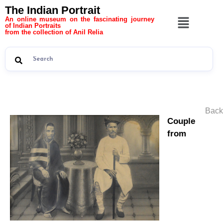
The Indian Portrait
An online museum on the fascinating journey
of Indian Portraits
from the collection of Anil Relia
Back
Couple
from