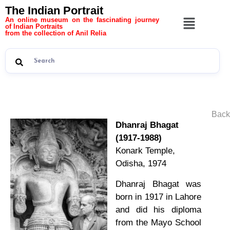
The Indian Portrait
An online museum on the fascinating journey
of Indian Portraits
from the collection of Anil Relia
Back
Dhanraj Bhagat
(1917-1988)
Konark Temple,
Odisha, 1974
Dhanraj Bhagat was
born in 1917 in Lahore
and did his diploma
from the Mayo School