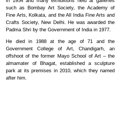
in 1954 and many exhibitions held at galleries
such as Bombay Art Society, the Academy of
Fine Arts, Kolkata, and the All India Fine Arts and
Crafts Society, New Delhi. He was awarded the
Padma Shri by the Government of India in 1977.
He died in 1988 at the age of 71 and the
Government College of Art, Chandigarh, an
offshoot of the former Mayo School of Art – the
almamater of Bhagat, established a sculpture
park at its premises in 2010, which they named
after him.