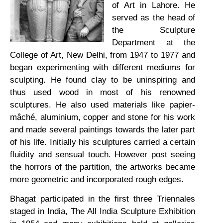
of Art in Lahore. He
served as the head of
the Sculpture
Department at the
College of Art, New Delhi, from 1947 to 1977 and
began experimenting with different mediums for
sculpting. He found clay to be uninspiring and
thus used wood in most of his renowned
sculptures. He also used materials like papier-
mâché, aluminium, copper and stone for his work
and made several paintings towards the later part
of his life. Initially his sculptures carried a certain
fluidity and sensual touch. However post seeing
the horrors of the partition, the artworks became
more geometric and incorporated rough edges.
Bhagat participated in the first three Triennales
staged in India, The All India Sculpture Exhibition