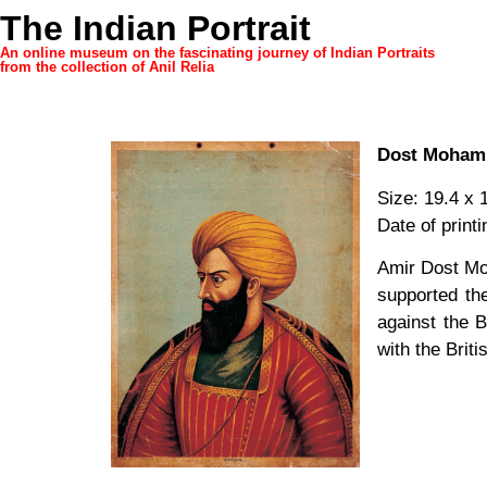
The Indian Portrait
An online museum on the fascinating journey of Indian Portraits
from the collection of Anil Relia
Dost Moha
Size: 19.4 x 
Date of print
Amir Dost Mo
supported th
against the B
with the Brit