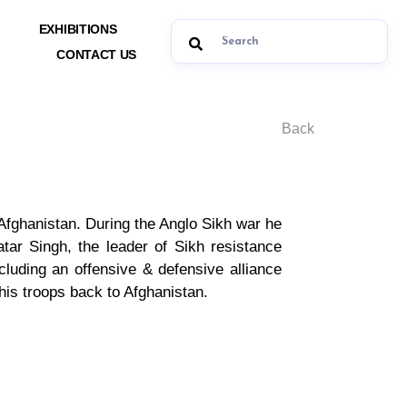
EXHIBITIONS
CONTACT US
Back
fghanistan. During the Anglo Sikh war he
ar Singh, the leader of Sikh resistance
cluding an offensive & defensive alliance
his troops back to Afghanistan.