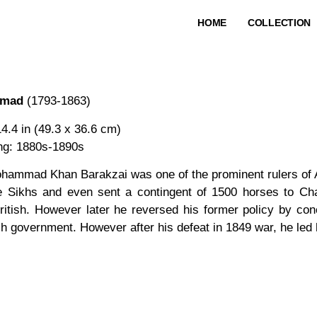
HOME
COLLECTION
mmad
(1793-1863)
14.4 in (49.3 x 36.6 cm)
ing: 1880s-1890s
hammad Khan Barakzai was one of the prominent rulers of A
e Sikhs and even sent a contingent of 1500 horses to Chat
ritish. However later he reversed his former policy by con
ish government. However after his defeat in 1849 war, he led 