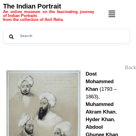
The Indian Portrait
An online museum on the fascinating journey
of Indian Portraits
from the collection of Anil Relia
Back
Dost
Mohammed
Khan
(1793 –
1863),
Muhammed
Akram Khan
,
Hyder Khan
,
Abdool
Ghunee Khan