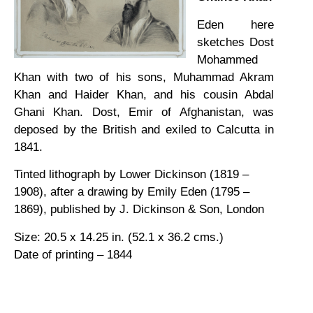
Eden here
sketches Dost
Mohammed
Khan with two of his sons, Muhammad Akram
Khan and Haider Khan, and his cousin Abdal
Ghani Khan. Dost, Emir of Afghanistan, was
deposed by the British and exiled to Calcutta in
1841.
Tinted lithograph by Lower Dickinson (1819 –
1908), after a drawing by Emily Eden (1795 –
1869), published by J. Dickinson & Son, London
Size: 20.5 x 14.25 in. (52.1 x 36.2 cms.)
Date of printing – 1844