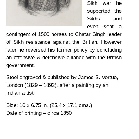
Sikh war he
supported the
Sikhs and
even sent a
contingent of 1500 horses to Chatar Singh leader
of Sikh resistance against the British. However
later he reversed his former policy by concluding
an offensive & defensive alliance with the British
government.
Steel engraved & published by James S. Vertue,
London (1829 – 1892), after a painting by an
Indian artist
Size: 10 x 6.75 in. (25.4 x 17.1 cms.)
Date of printing – circa 1850