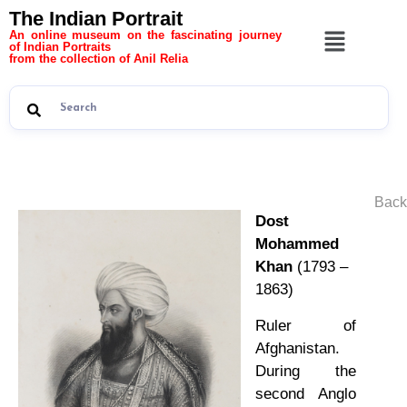
The Indian Portrait
An online museum on the fascinating journey
of Indian Portraits
from the collection of Anil Relia
Back
Dost
Mohammed
Khan
(1793 –
1863)
Ruler of
Afghanistan.
During the
second Anglo